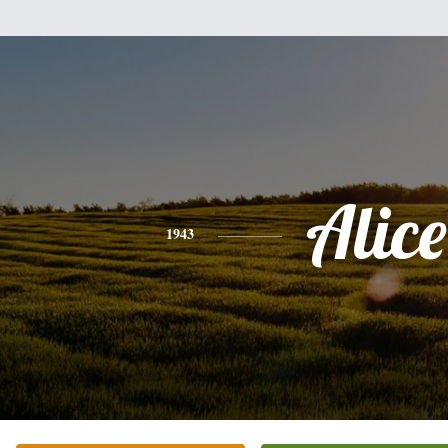
Alice
1943