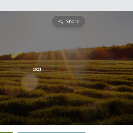
Share
2023