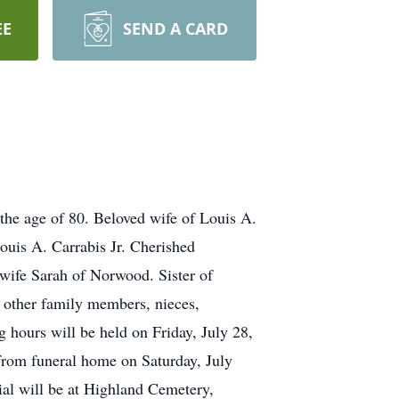
EE
SEND A CARD
e age of 80. Beloved wife of Louis A.
uis A. Carrabis Jr. Cherished
ife Sarah of Norwood. Sister of
y other family members, nieces,
 hours will be held on Friday, July 28,
om funeral home on Saturday, July
al will be at Highland Cemetery,