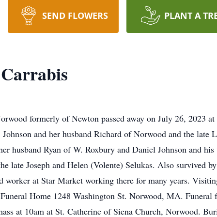
SEND FLOWERS
PLANT A TR
 Carrabis
ood formerly of Newton passed away on July 26, 2023 at th
 Johnson and her husband Richard of Norwood and the late Lo
er husband Ryan of W. Roxbury and Daniel Johnson and his w
the late Joseph and Helen (Volente) Selukas. Also survived b
d worker at Star Market working there for many years. Visiting
Funeral Home 1248 Washington St. Norwood, MA. Funeral fr
mass at 10am at St. Catherine of Siena Church, Norwood. Buri