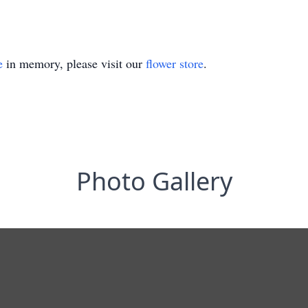
e
in memory, please visit our
flower store
.
Photo Gallery