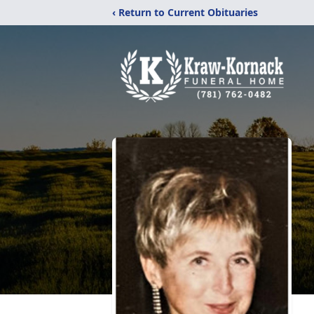
‹ Return to Current Obituaries