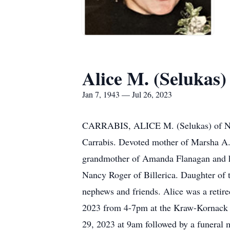
Alice M. (Selukas)
Jan 7, 1943 — Jul 26, 2023
CARRABIS, ALICE M. (Selukas) of Norw
Carrabis. Devoted mother of Marsha A.
grandmother of Amanda Flanagan and h
Nancy Roger of Billerica. Daughter of 
nephews and friends. Alice was a retire
2023 from 4-7pm at the Kraw-Kornack 
29, 2023 at 9am followed by a funeral 