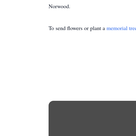
Norwood.
To send flowers or plant a
memorial tre