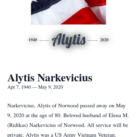
Alytis
1940
2020
Alytis Narkevicius
Apr 7, 1940 — May 9, 2020
Narkevicius, Alytis of Norwood passed away on May
9, 2020 at the age of 80. Beloved husband of Elena M.
(Ridikas) Narkevicius of Norwood. All service will be
private. Alytis was a US Army Vietnam Veteran.