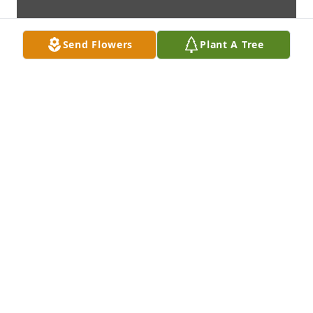
Send Flowers
Plant A Tree