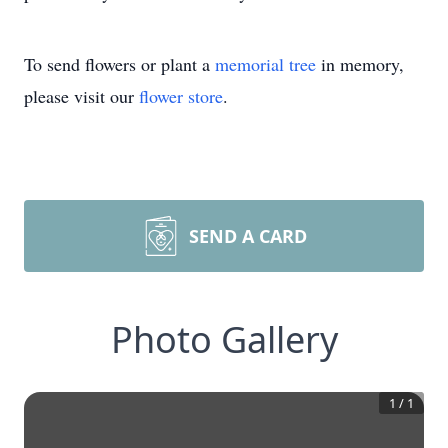
To send flowers or plant a
memorial tree
in memory,
please visit our
flower store
.
SEND A CARD
Photo Gallery
1
/
1