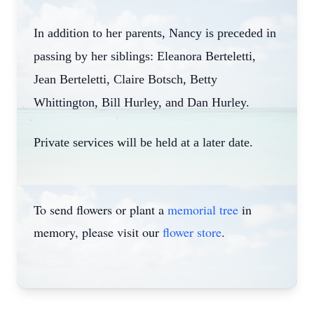
In addition to her parents, Nancy is preceded in
passing by her siblings: Eleanora Berteletti,
Jean Berteletti, Claire Botsch, Betty
Whittington, Bill Hurley, and Dan Hurley.
Private services will be held at a later date.
To send flowers or plant a
memorial tree
in
memory, please visit our
flower store
.