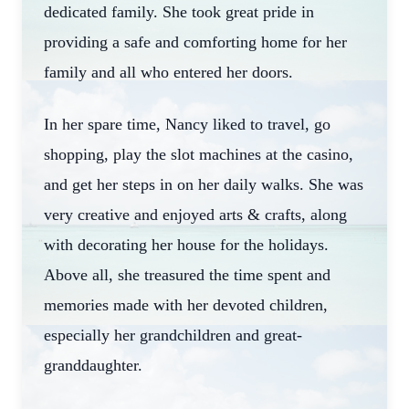
dedicated family. She took great pride in
providing a safe and comforting home for her
family and all who entered her doors.
In her spare time, Nancy liked to travel, go
shopping, play the slot machines at the casino,
and get her steps in on her daily walks. She was
very creative and enjoyed arts & crafts, along
with decorating her house for the holidays.
Above all, she treasured the time spent and
memories made with her devoted children,
especially her grandchildren and great-
granddaughter.