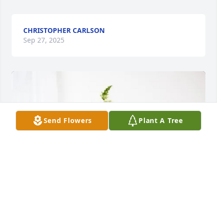
CHRISTOPHER CARLSON
Sep 27, 2025
Send Flowers
Plant A Tree