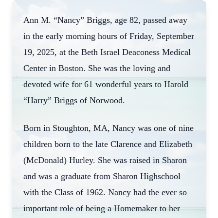
Ann M. “Nancy” Briggs, age 82, passed away
in the early morning hours of Friday, September
19, 2025, at the Beth Israel Deaconess Medical
Center in Boston. She was the loving and
devoted wife for 61 wonderful years to Harold
“Harry” Briggs of Norwood.
Born in Stoughton, MA, Nancy was one of nine
children born to the late Clarence and Elizabeth
(McDonald) Hurley. She was raised in Sharon
and was a graduate from Sharon Highschool
with the Class of 1962. Nancy had the ever so
important role of being a Homemaker to her