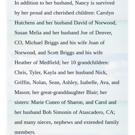
In addition to her husband, Nancy is survived
by her proud and cherished children: Carolyn
Hutchens and her husband David of Norwood,
Susan Melia and her husband Joe of Denver,
CO, Michael Briggs and his wife Joan of
Norwood, and Scott Briggs and his wife
Heather of Medfield; her 10 grandchildren:
Chris, Tyler, Kayla and her husband Nick,
Griffin, Nolan, Sean, Ashley, Isabelle, Ava, and
Mason; her great-granddaughter Blair; her
sisters: Marie Cuneo of Sharon, and Carol and
her husband Bob Simonin of Atascadero, CA;
and many nieces, nephews and extended family
members.