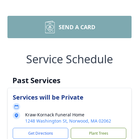
SEND A CARD
Service Schedule
Past Services
Services will be Private
Kraw-Kornack Funeral Home
1248 Washington St, Norwood, MA 02062
Get Directions
Plant Trees