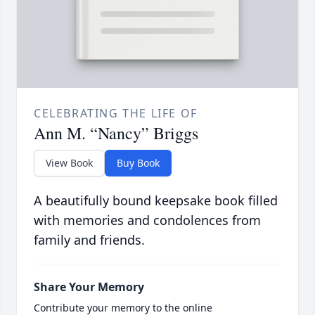
CELEBRATING THE LIFE OF
Ann M. “Nancy” Briggs
View Book
Buy Book
A beautifully bound keepsake book filled
with memories and condolences from
family and friends.
Share Your Memory
Contribute your memory to the online