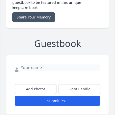
guestbook to be featured in this unique
keepsake book.
Share Your Memory
Guestbook
Add Photos
Light Candle
Submit Post