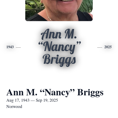
Ann M.
“Nancy”
1943
2025
Briggs
Ann M. “Nancy” Briggs
Aug 17, 1943 — Sep 19, 2025
Norwood