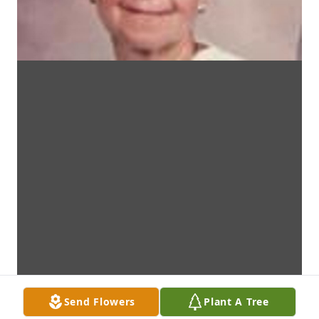
Send Flowers
Plant A Tree