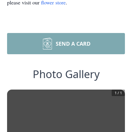
please visit our
flower store
.
SEND A CARD
Photo Gallery
1
/
1