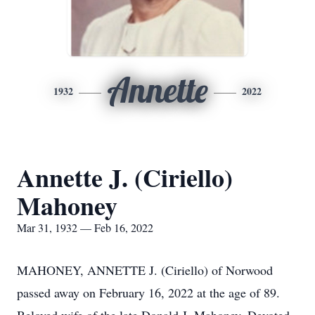
Annette
1932
2022
Annette J. (Ciriello)
Mahoney
Mar 31, 1932 — Feb 16, 2022
MAHONEY, ANNETTE J. (Ciriello) of Norwood
passed away on February 16, 2022 at the age of 89.