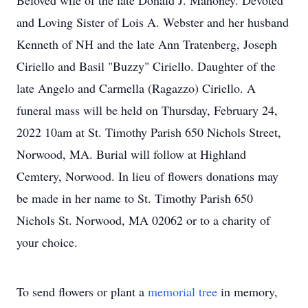
Beloved wife of the late Donald J. Mahoney. Devoted
and Loving Sister of Lois A. Webster and her husband
Kenneth of NH and the late Ann Tratenberg, Joseph
Ciriello and Basil "Buzzy" Ciriello. Daughter of the
late Angelo and Carmella (Ragazzo) Ciriello. A
funeral mass will be held on Thursday, February 24,
2022 10am at St. Timothy Parish 650 Nichols Street,
Norwood, MA. Burial will follow at Highland
Cemtery, Norwood. In lieu of flowers donations may
be made in her name to St. Timothy Parish 650
Nichols St. Norwood, MA 02062 or to a charity of
your choice.
To send flowers or plant a
memorial tree
in memory,