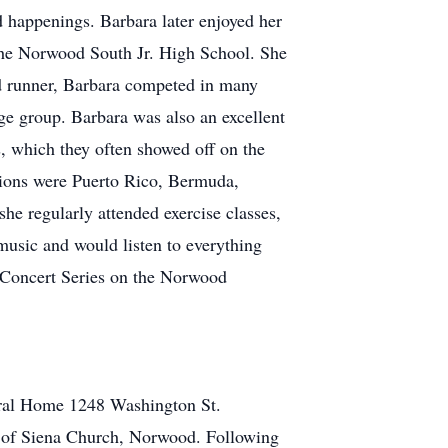
 happenings. Barbara later enjoyed her
 the Norwood South Jr. High School. She
vid runner, Barbara competed in many
age group. Barbara was also an excellent
s, which they often showed off on the
ations were Puerto Rico, Bermuda,
he regularly attended exercise classes,
 music and would listen to everything
r Concert Series on the Norwood
eral Home 1248 Washington St.
e of Siena Church, Norwood. Following