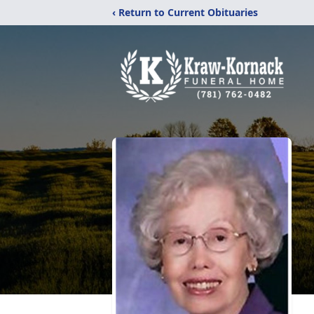
‹ Return to Current Obituaries