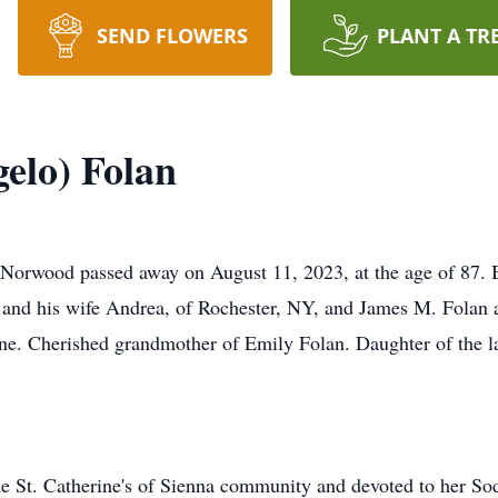
SEND FLOWERS
PLANT A TR
elo) Folan
wood passed away on August 11, 2023, at the age of 87. Be
 and his wife Andrea, of Rochester, NY, and James M. Folan 
trone. Cherished grandmother of Emily Folan. Daughter of the
e St. Catherine's of Sienna community and devoted to her So