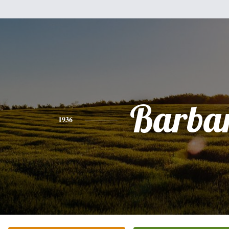
Barba
1936