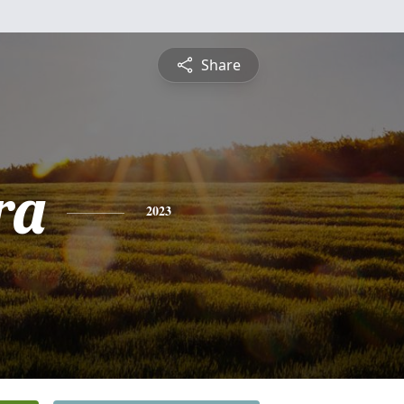
Share
ra
2023