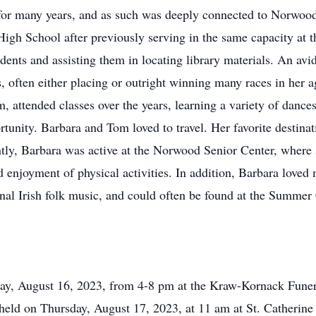
 for many years, and as such was deeply connected to Norwood
 High School after previously serving in the same capacity at
tudents and assisting them in locating library materials. An a
, often either placing or outright winning many races in her 
 attended classes over the years, learning a variety of dance
rtunity. Barbara and Tom loved to travel. Her favorite destin
tly, Barbara was active at the Norwood Senior Center, where s
d enjoyment of physical activities. In addition, Barbara loved
ional Irish folk music, and could often be found at the Summe
day, August 16, 2023, from 4-8 pm at the Kraw-Kornack Fun
eld on Thursday, August 17, 2023, at 11 am at St. Catherin