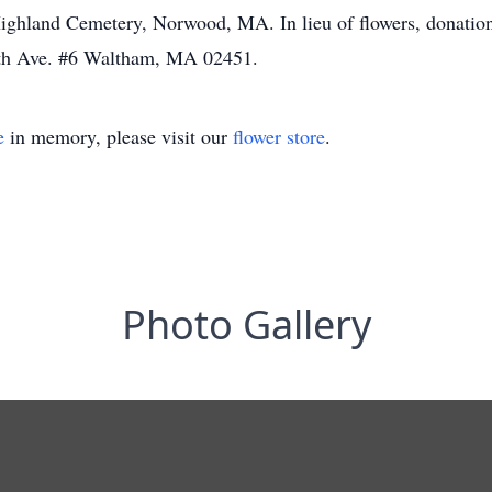
t Highland Cemetery, Norwood, MA. In lieu of flowers, donati
5th Ave. #6 Waltham, MA 02451.
e
in memory, please visit our
flower store
.
Photo Gallery