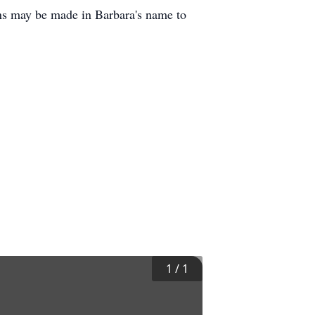
ons may be made in Barbara's name to
1
/
1