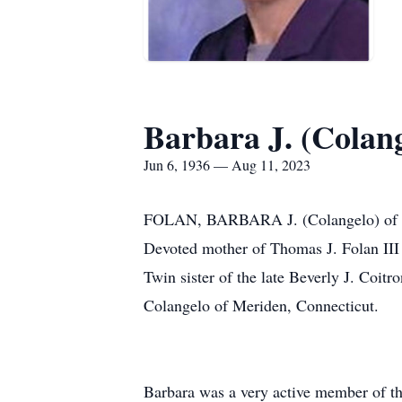
Barbara J. (Colang
Jun 6, 1936 — Aug 11, 2023
FOLAN, BARBARA J. (Colangelo) of Nor
Devoted mother of Thomas J. Folan III
Twin sister of the late Beverly J. Coi
Colangelo of Meriden, Connecticut.
Barbara was a very active member of th