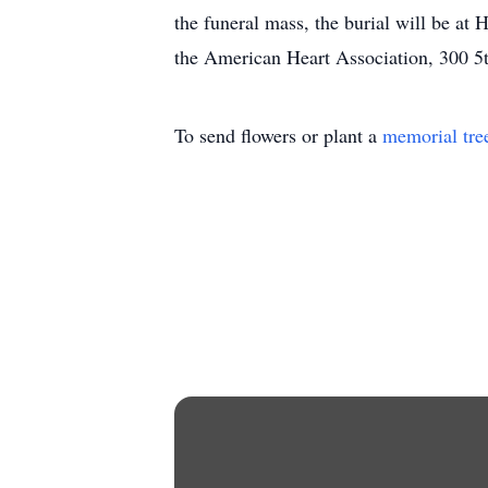
the funeral mass, the burial will be a
the American Heart Association, 300 
To send flowers or plant a
memorial tre