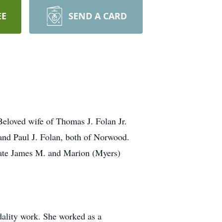
EE
SEND A CARD
loved wife of Thomas J. Folan Jr.
and Paul J. Folan, both of Norwood.
 late James M. and Marion (Myers)
dality work. She worked as a