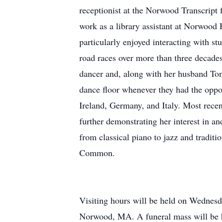
receptionist at the Norwood Transcript
work as a library assistant at Norwood
particularly enjoyed interacting with s
road races over more than three decades
dancer and, along with her husband Tom,
dance floor whenever they had the oppo
Ireland, Germany, and Italy. Most recen
further demonstrating her interest in an
from classical piano to jazz and tradit
Common.
Visiting hours will be held on Wednes
Norwood, MA. A funeral mass will be h