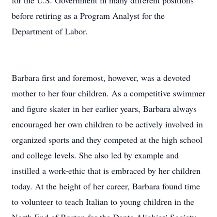
for the U.S. Government in many different positions
before retiring as a Program Analyst for the
Department of Labor.
Barbara first and foremost, however, was a devoted
mother to her four children. As a competitive swimmer
and figure skater in her earlier years, Barbara always
encouraged her own children to be actively involved in
organized sports and they competed at the high school
and college levels. She also led by example and
instilled a work-ethic that is embraced by her children
today. At the height of her career, Barbara found time
to volunteer to teach Italian to young children in the