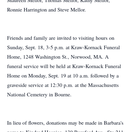
Maureen Mellor, Thomas Mellor, Kathy Mellor,
Ronnie Harrington and Steve Mellor.
Friends and family are invited to visiting hours on
Sunday, Sept. 18, 3-5 p.m. at Kraw-Kornack Funeral
Home, 1248 Washington St., Norwood, MA. A
funeral service will be held at Kraw-Kornack Funeral
Home on Monday, Sept. 19 at 10 a.m. followed by a
graveside service at 12:30 p.m. at the Massachusetts
National Cemetery in Bourne.
In lieu of flowers, donations may be made in Barbara's