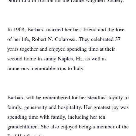
North End of Boston for the Dante Alighieri Society.
In 1968, Barbara married her best friend and the love
of her life, Robert N. Colarossi. They celebrated 37
years together and enjoyed spending time at their
second home in sunny Naples, FL, as well as
numerous memorable trips to Italy.
Barbara will be remembered for her steadfast loyalty to
family, generosity and hospitality. Her greatest joy was
spending time with family, including her ten
grandchildren. She also enjoyed being a member of the