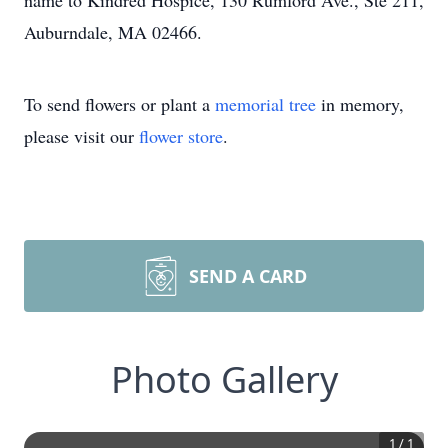
name to Kindred Hospice, 130 Rumford Ave., Ste 211,
Auburndale, MA 02466.
To send flowers or plant a
memorial tree
in memory,
please visit our
flower store
.
SEND A CARD
Photo Gallery
1
/
1