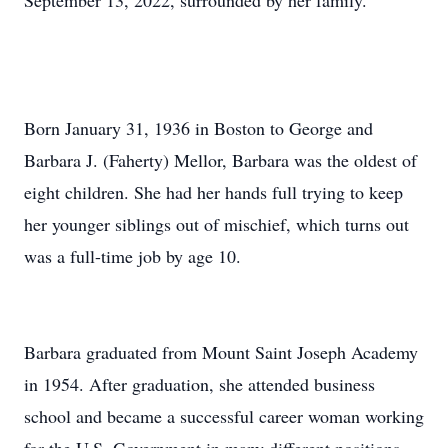
September 13, 2022, surrounded by her family.
Born January 31, 1936 in Boston to George and
Barbara J. (Faherty) Mellor, Barbara was the oldest of
eight children. She had her hands full trying to keep
her younger siblings out of mischief, which turns out
was a full-time job by age 10.
Barbara graduated from Mount Saint Joseph Academy
in 1954. After graduation, she attended business
school and became a successful career woman working