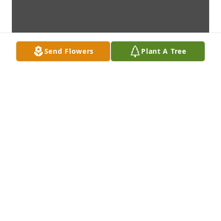
Send Flowers
Plant A Tree