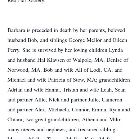
Red Hat Society.
Barbara is preceded in death by her parents, beloved
husband Bob, and siblings George Mellor and Eileen
Perry. She is survived by her loving children Lynda
and husband Hal Klavsen of Walpole, MA, Denise of
Norwood, MA, Bob and wife Ali of Lodi, CA, and
Michael and wife Patricia of Stow, MA; grandchildren
Adrian and wife Hanna, Tristan and wife Leah, Sean
and partner Allie, Nick and partner Julie, Cameron
and partner Alex, Michaela, Connor, Emma, Ryan and
Chiara; two great grandchildren, Athena and Milo;
many nieces and nephews; and treasured siblings