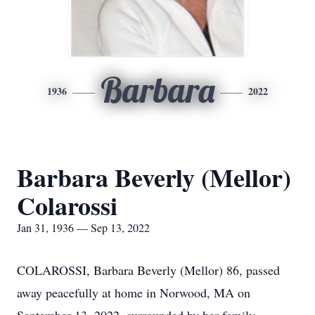
Barbara
1936
2022
Barbara Beverly (Mellor)
Colarossi
Jan 31, 1936 — Sep 13, 2022
COLAROSSI, Barbara Beverly (Mellor) 86, passed
away peacefully at home in Norwood, MA on