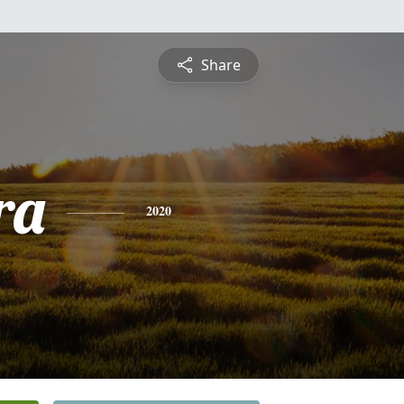
Share
ra
2020