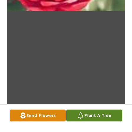
Send Flowers
Plant A Tree