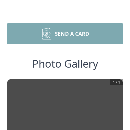
SEND A CARD
Photo Gallery
1
/
1