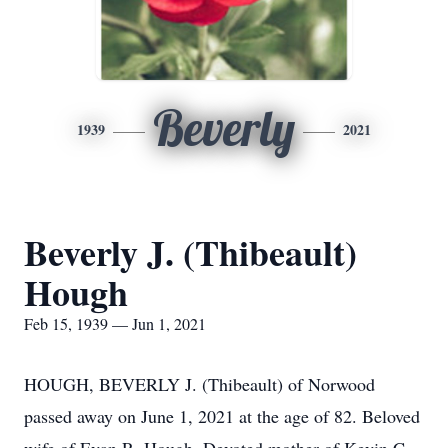
Beverly
1939
2021
Beverly J. (Thibeault)
Hough
Feb 15, 1939 — Jun 1, 2021
HOUGH, BEVERLY J. (Thibeault) of Norwood
passed away on June 1, 2021 at the age of 82. Beloved