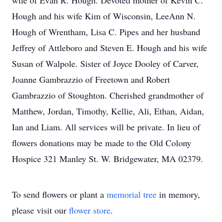
wife of Evan R. Hough. Devoted mother of Kevin C.
Hough and his wife Kim of Wisconsin, LeeAnn N.
Hough of Wrentham, Lisa C. Pipes and her husband
Jeffrey of Attleboro and Steven E. Hough and his wife
Susan of Walpole. Sister of Joyce Dooley of Carver,
Joanne Gambrazzio of Freetown and Robert
Gambrazzio of Stoughton. Cherished grandmother of
Matthew, Jordan, Timothy, Kellie, Ali, Ethan, Aidan,
Ian and Liam. All services will be private. In lieu of
flowers donations may be made to the Old Colony
Hospice 321 Manley St. W. Bridgewater, MA 02379.
To send flowers or plant a
memorial tree
in memory,
please visit our
flower store
.