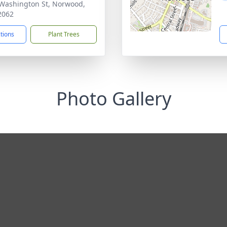
Washington St, Norwood,
2062
ctions
Plant Trees
Photo Gallery