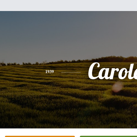
Carol
1939