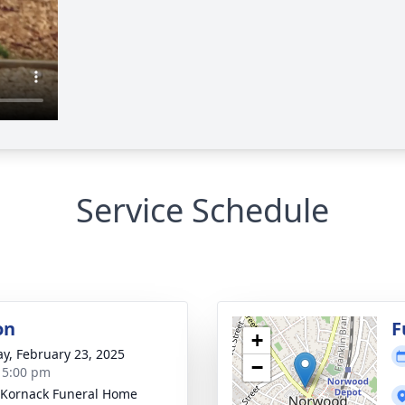
Service Schedule
on
F
+
y, February 23, 2025
−
- 5:00 pm
Kornack Funeral Home