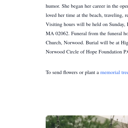
humor. She began her career in the ope
loved her time at the beach, traveling
Visiting hours will be held on Sunda
MA 02062. Funeral from the funeral ho
Church, Norwood. Burial will be at Hi
Norwood Circle of Hope Foundation 
To send flowers or plant a
memorial tre