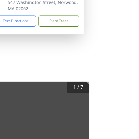
547 Washington Street, Norwood,
MA 02062
Text Directions
Plant Trees
1
/
7