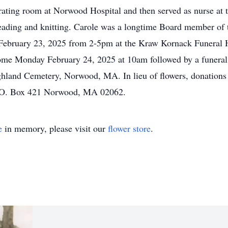
rating room at Norwood Hospital and then served as nurse at 
, reading and knitting. Carole was a longtime Board member of
y, February 23, 2025 from 2-5pm at the Kraw Kornack Funera
me Monday February 24, 2025 at 10am followed by a funeral 
ghland Cemetery, Norwood, MA. In lieu of flowers, donations
P.O. Box 421 Norwood, MA 02062.
e
in memory, please visit our
flower store
.