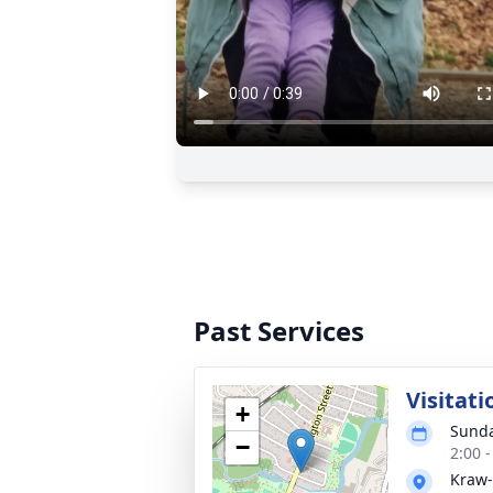
Past Services
Visitati
+
Sunda
−
2:00 
Kraw-