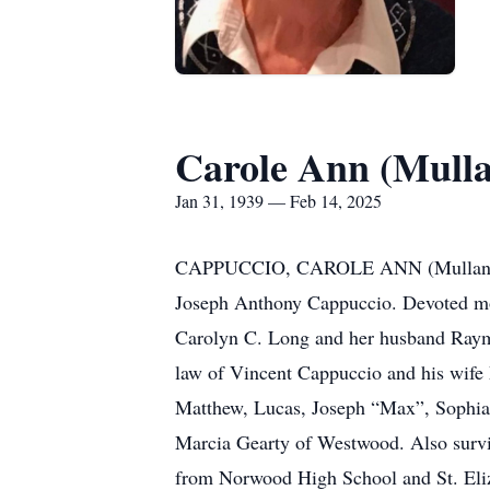
Carole Ann (Mull
Jan 31, 1939 — Feb 14, 2025
CAPPUCCIO, CAROLE ANN (Mullane) of 
Joseph Anthony Cappuccio. Devoted mo
Carolyn C. Long and her husband Raymo
law of Vincent Cappuccio and his wife
Matthew, Lucas, Joseph “Max”, Sophia 
Marcia Gearty of Westwood. Also surviv
from Norwood High School and St. Eliza