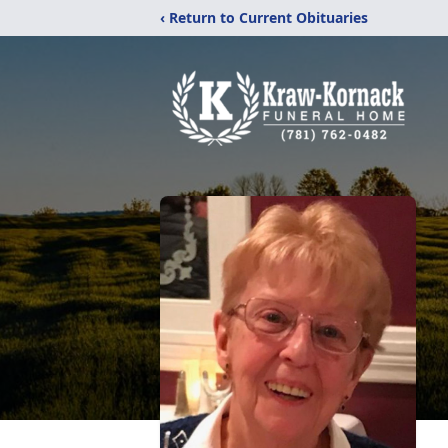
‹ Return to Current Obituaries