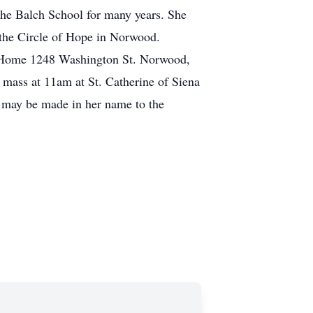
the Balch School for many years. She
 the Circle of Hope in Norwood.
l Home 1248 Washington St. Norwood,
mass at 11am at St. Catherine of Siena
 may be made in her name to the