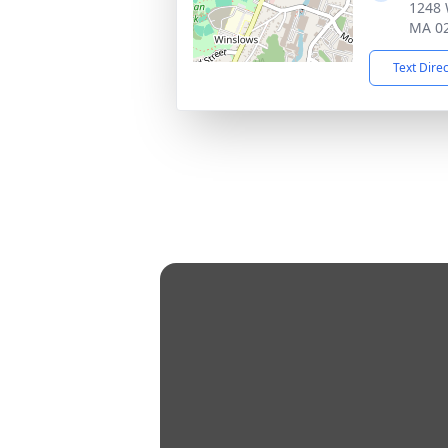
1248 
MA 0
Text Dire