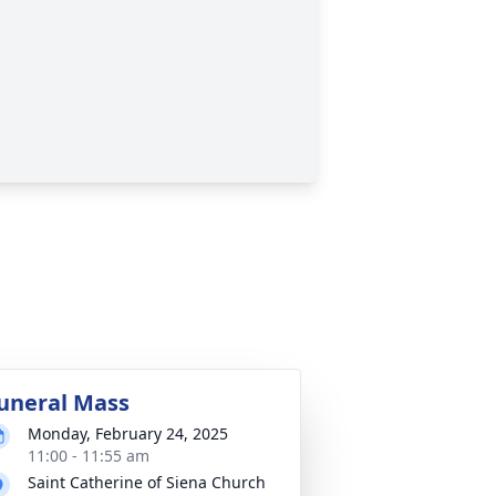
uneral Mass
Monday, February 24, 2025
11:00 - 11:55 am
Saint Catherine of Siena Church