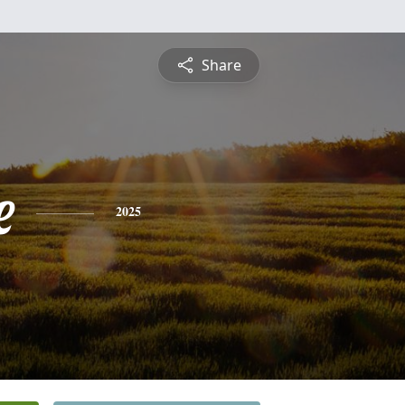
Share
e
2025