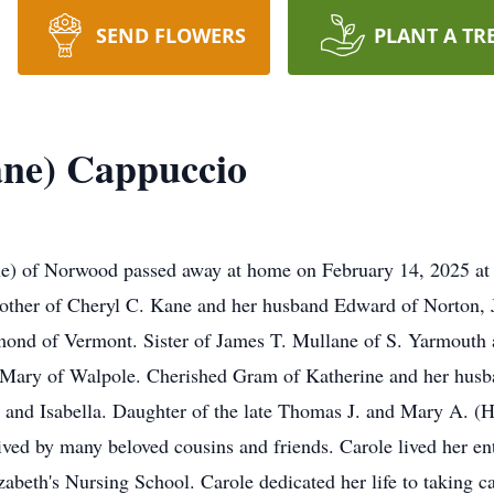
SEND FLOWERS
PLANT A TR
ane) Cappuccio
Norwood passed away at home on February 14, 2025 at the 
ther of Cheryl C. Kane and her husband Edward of Norton, J
nd of Vermont. Sister of James T. Mullane of S. Yarmouth a
 Mary of Walpole. Cherished Gram of Katherine and her husba
and Isabella. Daughter of the late Thomas J. and Mary A. (H
ed by many beloved cousins and friends. Carole lived her ent
beth's Nursing School. Carole dedicated her life to taking c