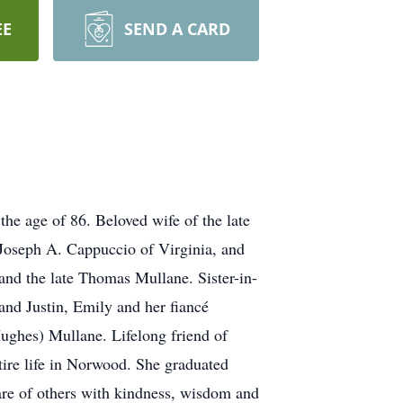
EE
SEND A CARD
age of 86. Beloved wife of the late
oseph A. Cappuccio of Virginia, and
nd the late Thomas Mullane. Sister-in-
nd Justin, Emily and her fiancé
ughes) Mullane. Lifelong friend of
ire life in Norwood. She graduated
are of others with kindness, wisdom and