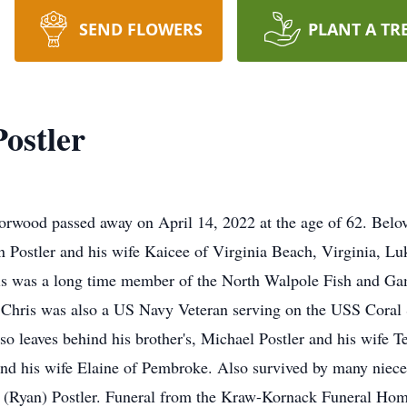
SEND FLOWERS
PLANT A TR
ostler
d passed away on April 14, 2022 at the age of 62. Belove
ian Postler and his wife Kaicee of Virginia Beach, Virginia, 
ris was a long time member of the North Walpole Fish and G
. Chris was also a US Navy Veteran serving on the USS Coral
lso leaves behind his brother's, Michael Postler and his wife 
and his wife Elaine of Pembroke. Also survived by many niece
n (Ryan) Postler. Funeral from the Kraw-Kornack Funeral H