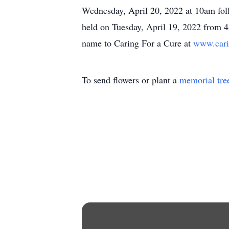
Wednesday, April 20, 2022 at 10am foll
held on Tuesday, April 19, 2022 from 4-
name to Caring For a Cure at
www.cari
To send flowers or plant a
memorial tre