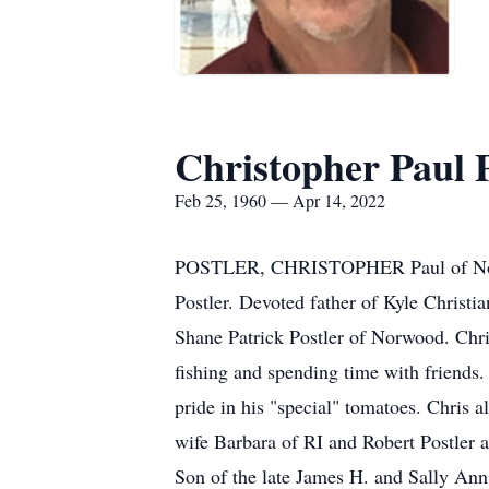
Christopher Paul P
Feb 25, 1960 — Apr 14, 2022
POSTLER, CHRISTOPHER Paul of Norwoo
Postler. Devoted father of Kyle Christ
Shane Patrick Postler of Norwood. Ch
fishing and spending time with friends
pride in his "special" tomatoes. Chris a
wife Barbara of RI and Robert Postler 
Son of the late James H. and Sally An