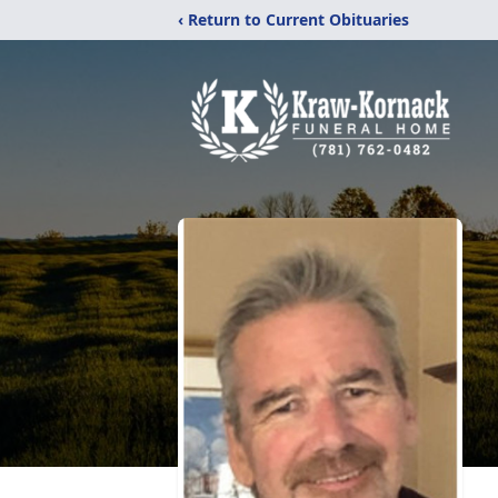
‹ Return to Current Obituaries