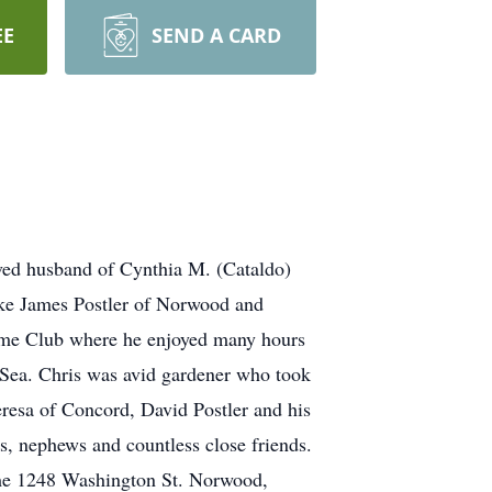
EE
SEND A CARD
d husband of Cynthia M. (Cataldo)
Luke James Postler of Norwood and
ame Club where he enjoyed many hours
 Sea. Chris was avid gardener who took
Teresa of Concord, David Postler and his
s, nephews and countless close friends.
ome 1248 Washington St. Norwood,