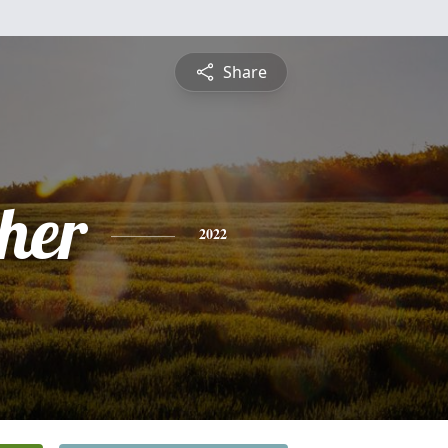
Share
pher
2022