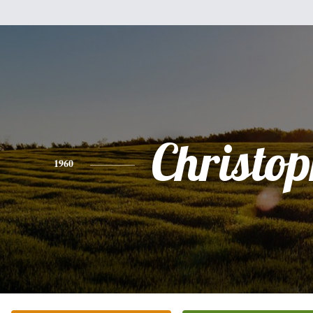
Christo
1960