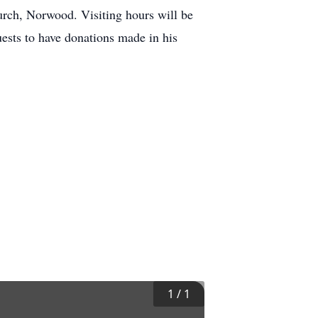
urch, Norwood. Visiting hours will be
uests to have donations made in his
1
/
1