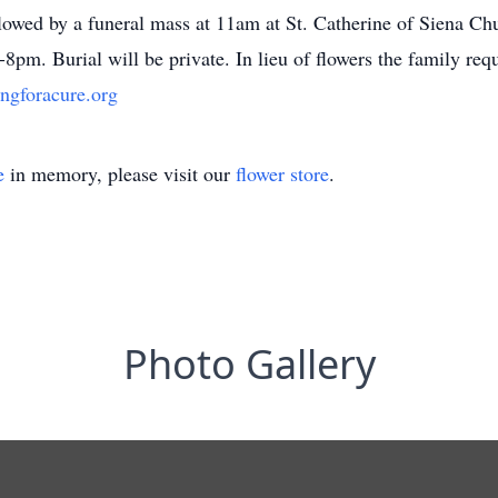
owed by a funeral mass at 11am at St. Catherine of Siena Ch
8pm. Burial will be private. In lieu of flowers the family req
ngforacure.org
e
in memory, please visit our
flower store
.
Photo Gallery