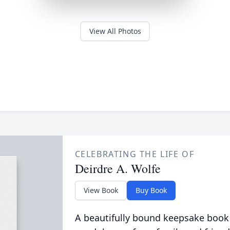
View All Photos
CELEBRATING THE LIFE OF
Deirdre A. Wolfe
View Book
Buy Book
A beautifully bound keepsake book