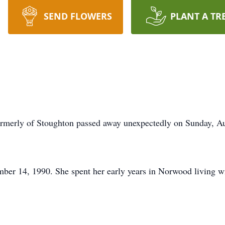
SEND FLOWERS
PLANT A TR
rly of Stoughton passed away unexpectedly on Sunday, Au
ber 14, 1990. She spent her early years in Norwood living 