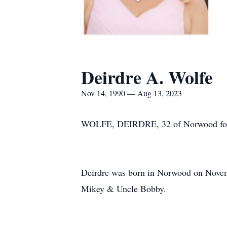
Deirdre A. Wolfe
Nov 14, 1990 — Aug 13, 2023
WOLFE, DEIRDRE, 32 of Norwood forme
Deirdre was born in Norwood on Novem
Mikey & Uncle Bobby.