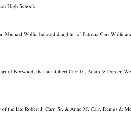
ton High School.
n Michael Wolfe, beloved daughter of Patricia Carr Wolfe and
rr of Norwood, the late Robert Carr Jr., Adam & Doreen Wolf
r of the late Robert J. Carr, Sr. & Anne M. Carr, Dennis & 