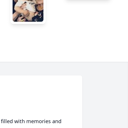
 filled with memories and