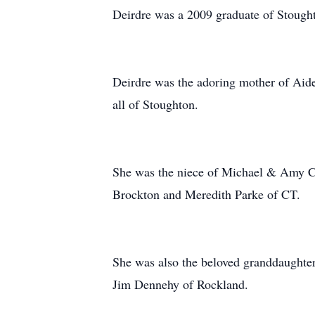
Deirdre was a 2009 graduate of Stough
Deirdre was the adoring mother of Aide
all of Stoughton.
She was the niece of Michael & Amy Ca
Brockton and Meredith Parke of CT.
She was also the beloved granddaughte
Jim Dennehy of Rockland.