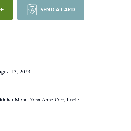
EE
SEND A CARD
gust 13, 2023.
with her Mom, Nana Anne Carr, Uncle