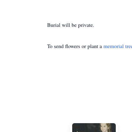
Burial will be private.
To send flowers or plant a
memorial tre