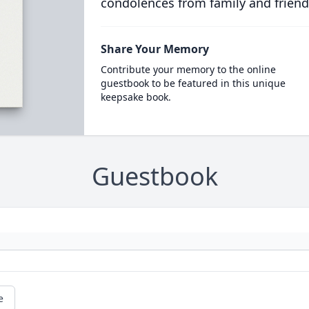
condolences from family and friend
Share Your Memory
Contribute your memory to the online
guestbook to be featured in this unique
keepsake book.
Guestbook
e