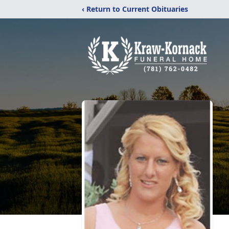
‹ Return to Current Obituaries