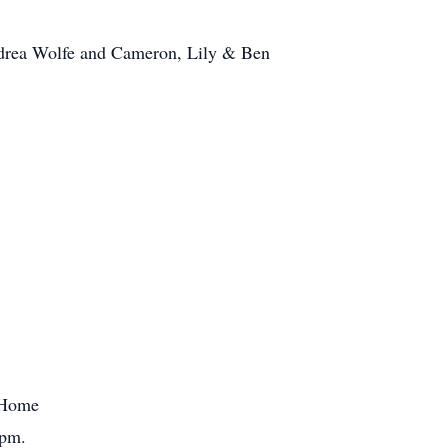
Andrea Wolfe and Cameron, Lily & Ben
l Home
0pm.