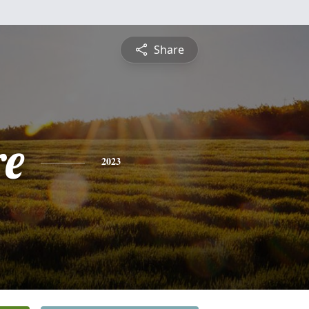
Share
re
2023