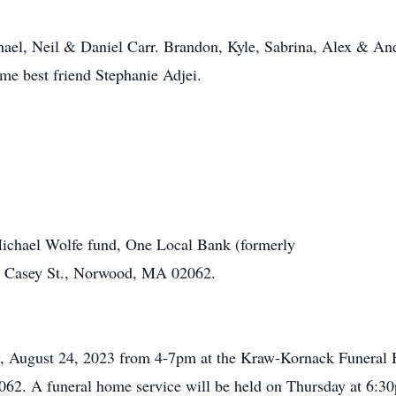
chael, Neil & Daniel Carr. Brandon, Kyle, Sabrina, Alex & 
ime best friend Stephanie Adjei.
ichael Wolfe fund, One Local Bank (formerly
 Casey St., Norwood, MA 02062.
ay, August 24, 2023 from 4-7pm at the Kraw-Kornack Funera
2. A funeral home service will be held on Thursday at 6:3