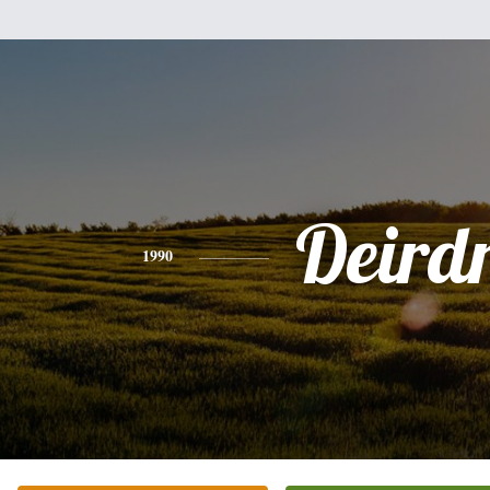
Deird
1990