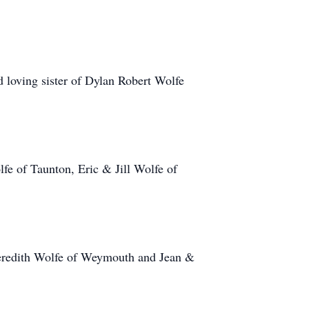
 loving sister of Dylan Robert Wolfe
e of Taunton, Eric & Jill Wolfe of
Meredith Wolfe of Weymouth and Jean &