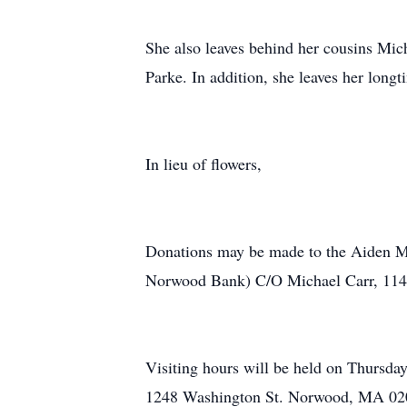
She also leaves behind her cousins Mi
Parke. In addition, she leaves her longt
In lieu of flowers,
Donations may be made to the Aiden M
Norwood Bank) C/O Michael Carr, 114
Visiting hours will be held on Thursd
1248 Washington St. Norwood, MA 0206