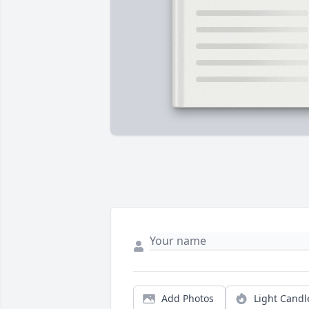
Add Photos
Light Candl