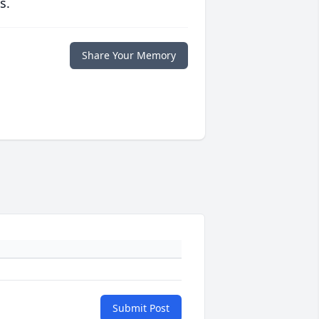
s.
Share Your Memory
Submit Post