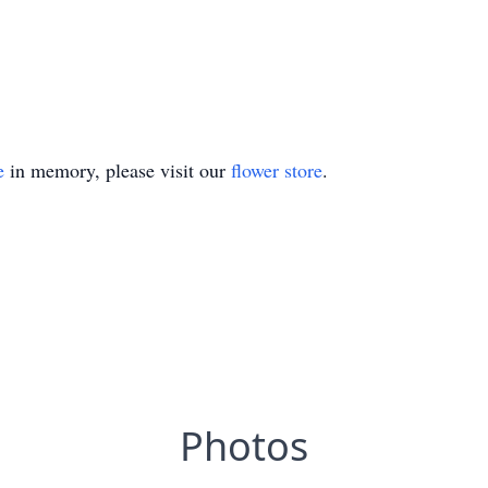
e
in memory, please visit our
flower store
.
Photos