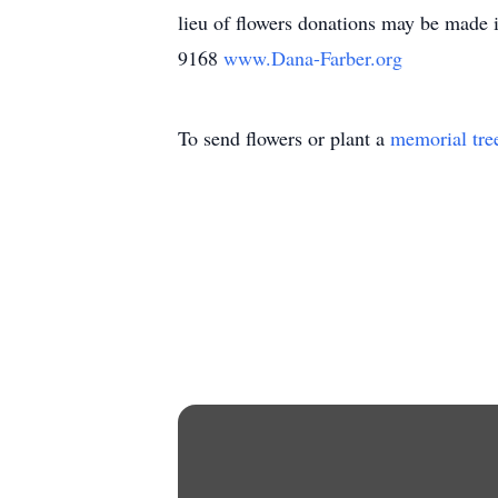
lieu of flowers donations may be made
9168
www.Dana-Farber.org
To send flowers or plant a
memorial tre