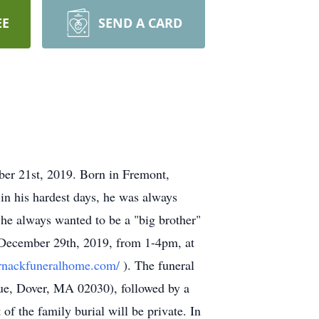
EE
SEND A CARD
ber 21st, 2019. Born in Fremont,
in his hardest days, he was always
 he always wanted to be a "big brother"
, December 29th, 2019, from 1-4pm, at
ornackfuneralhome.com/
). The funeral
ue, Dover, MA 02030), followed by a
f the family burial will be private. In