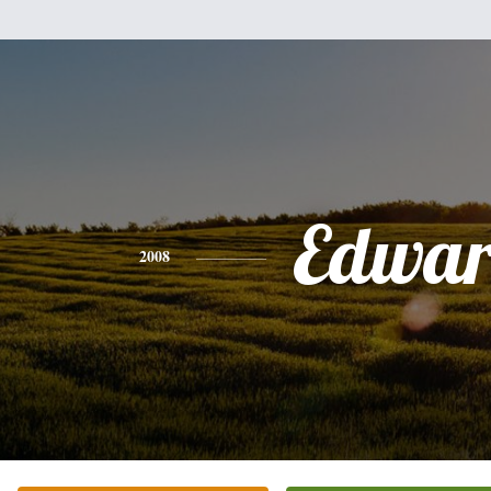
Edwa
2008