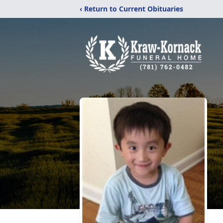
‹ Return to Current Obituaries