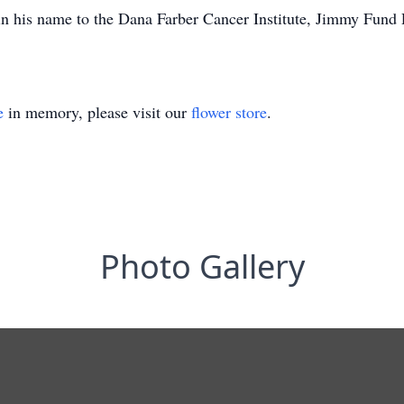
 in his name to the Dana Farber Cancer Institute, Jimmy Fu
e
in memory, please visit our
flower store
.
Photo Gallery