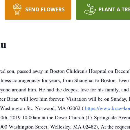
SEND FLOWERS
PLANT A TR
iu
ved son, passed away in Boston Children's Hospital on Decem
llness courageously for years, from Shanghai to Boston. Even 
ryone around him. He had the deepest love for his family, and
her Brian will love him forever. Visitation will be on Sunday
 Washington St., Norwood, MA 02062 (
https://www.kraw-k
0th, 2019 10:00am at the Dover Church (17 Springdale Aven
00 Washington Street, Wellesley, MA 02482). At the request o