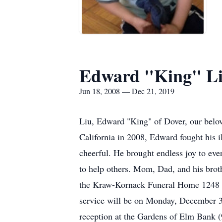
Edward "King" L
Jun 18, 2008 — Dec 21, 2019
Liu, Edward "King" of Dover, our belo
California in 2008, Edward fought his i
cheerful. He brought endless joy to eve
to help others. Mom, Dad, and his brot
the Kraw-Kornack Funeral Home 1248
service will be on Monday, December 3
reception at the Gardens of Elm Bank (9