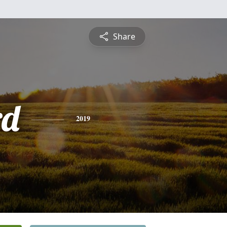
Share
rd
2019