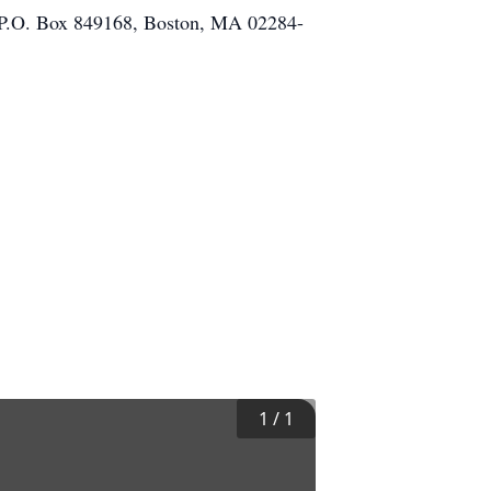
nd P.O. Box 849168, Boston, MA 02284-
1
/
1