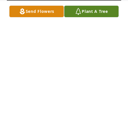
Send Flowers
Plant A Tree