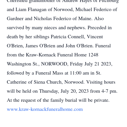
Cherished grandmother of Andrew Hayes of Fitchburg
and Liam Flanagan of Norwood, Michael Federico of
Gardner and Nicholas Federico of Maine. Also
survived by many nieces and nephews. Preceded in
death by her siblings Patricia Connell, Vincent
O'Brien, James O'Brien and John O'Brien. Funeral
from the Kraw-Kornack Funeral Home 1248
Washington St., NORWOOD, Friday July 21 2023,
followed by a Funeral Mass at 11:00 am in St.
Catherine of Siena Church, Norwood. Visiting hours
will be held on Thursday, July 20, 2023 from 4-7 pm.
At the request of the family burial will be private.
www.kraw-kornackfuneralhome.com