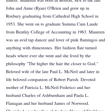
illness. Maureen was born in Boston, MA to the late
John and Anne (Ryan) O'Brien and grew up in
Roxbury graduating from Cathedral High School in
1953. She went on to graduate Summa Cum Laude
from Bentley College of Accounting in 1963. Maureen
was an avid tap dancer and lover of pink flamingos and
anything with rhinestones. Her fashion flair turned
heads where ever she went and she lived by the
philosophy "The higher the hair the closer to God."
Beloved wife of the late Paul L. McNeil and later in
life beloved companion of Robert Parish. Devoted
mother of Patricia L. McNeil-Federico and her
husband Charles of Ashburnham and Paula L.
Flanagan and her husband James of Norwood.