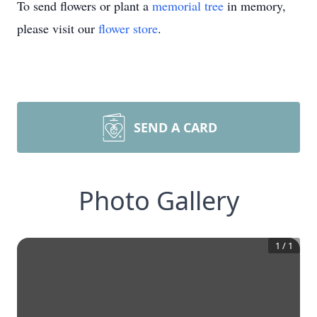
To send flowers or plant a
memorial tree
in memory,
please visit our
flower store
.
SEND A CARD
Photo Gallery
1
/
1