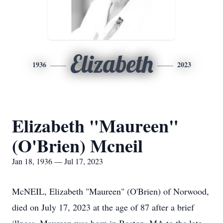
Elizabeth
1936
2023
Elizabeth "Maureen"
(O'Brien) Mcneil
Jan 18, 1936 — Jul 17, 2023
McNEIL, Elizabeth "Maureen" (O'Brien) of Norwood,
died on July 17, 2023 at the age of 87 after a brief