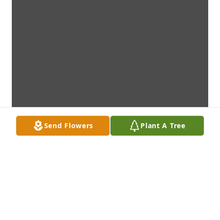
Send Flowers
Plant A Tree