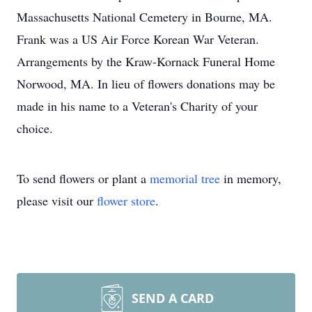
Massachusetts National Cemetery in Bourne, MA.
Frank was a US Air Force Korean War Veteran.
Arrangements by the Kraw-Kornack Funeral Home
Norwood, MA. In lieu of flowers donations may be
made in his name to a Veteran's Charity of your
choice.
To send flowers or plant a
memorial tree
in memory,
please visit our
flower store
.
SEND A CARD