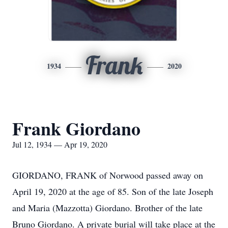
Frank
1934
2020
Frank Giordano
Jul 12, 1934 — Apr 19, 2020
GIORDANO, FRANK of Norwood passed away on
April 19, 2020 at the age of 85. Son of the late Joseph
and Maria (Mazzotta) Giordano. Brother of the late
Bruno Giordano. A private burial will take place at the