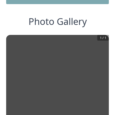
Photo Gallery
1
/
1