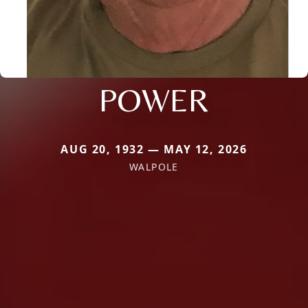
POWER
AUG 20, 1932 — MAY 12, 2026
WALPOLE