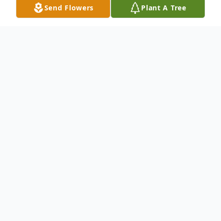
Send Flowers
Plant A Tree
Obituary
James M. “Jim” Power, age 93, a longtime
resident of Walpole, passed away peacefully on
the evening of Tuesday, May 12, 2026, at
Sunrise of Norwood. He was the devoted and
loving husband of the late Mary H. (Mullin)