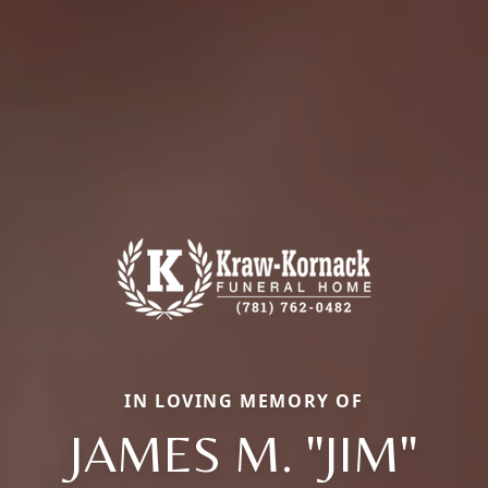
IN LOVING MEMORY OF
JAMES M. "JIM"