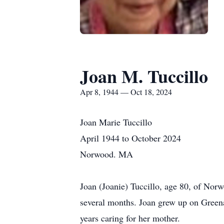
Joan M. Tuccillo
Apr 8, 1944 — Oct 18, 2024
Joan Marie Tuccillo
April 1944 to October 2024
Norwood. MA
Joan (Joanie) Tuccillo, age 80, of Nor
several months. Joan grew up on Gree
years caring for her mother.