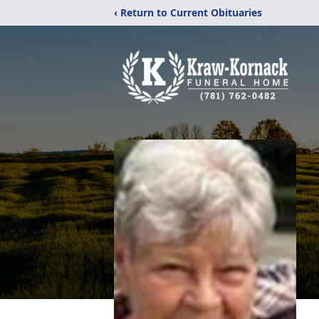
‹ Return to Current Obituaries