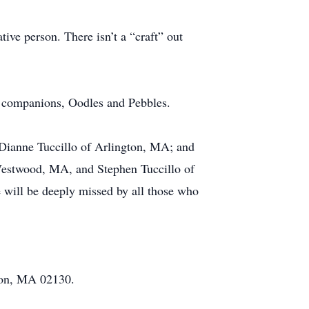
ive person. There isn’t a “craft” out
e companions, Oodles and Pebbles.
 Dianne Tuccillo of Arlington, MA; and
 Westwood, MA, and Stephen Tuccillo of
will be deeply missed by all those who
ton, MA 02130.