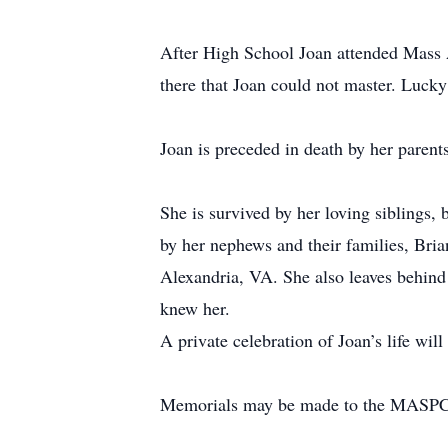
After High School Joan attended Mass Ar
there that Joan could not master. Lucky
Joan is preceded in death by her paren
She is survived by her loving siblings
by her nephews and their families, Bri
Alexandria, VA. She also leaves behin
knew her.
A private celebration of Joan’s life will 
Memorials may be made to the MASPCA