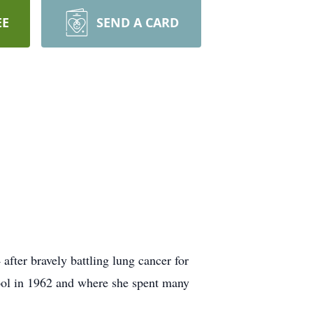
EE
SEND A CARD
fter bravely battling lung cancer for
ol in 1962 and where she spent many