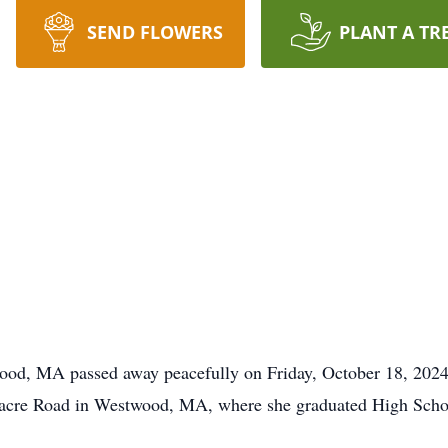
SEND FLOWERS
PLANT A TR
wood, MA passed away peacefully on Friday, October 18, 2024 a
nacre Road in Westwood, MA, where she graduated High Scho