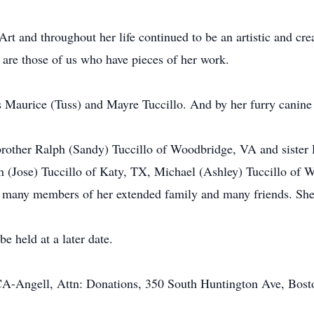
t and throughout her life continued to be an artistic and creat
 are those of us who have pieces of her work.
ts Maurice (Tuss) and Mayre Tuccillo. And by her furry canin
, brother Ralph (Sandy) Tuccillo of Woodbridge, VA and sister
an (Jose) Tuccillo of Katy, TX, Michael (Ashley) Tuccillo of
d many members of her extended family and many friends. She 
be held at a later date.
-Angell, Attn: Donations, 350 South Huntington Ave, Bos