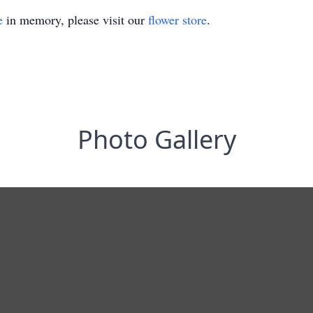
e
in memory, please visit our
flower store
.
Photo Gallery