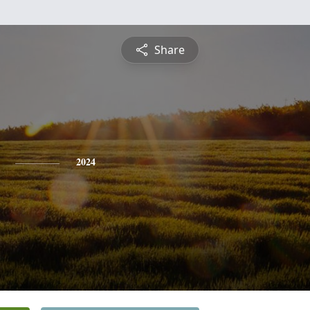
Share
2024