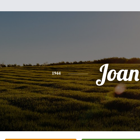
Joan
1944