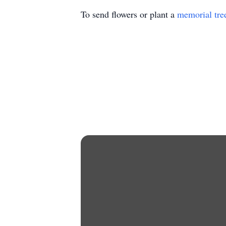
To send flowers or plant a
memorial tre