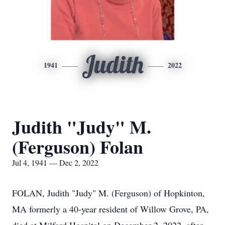
Judith
1941
2022
Judith "Judy" M.
(Ferguson) Folan
Jul 4, 1941 — Dec 2, 2022
FOLAN, Judith "Judy" M. (Ferguson) of Hopkinton,
MA formerly a 40-year resident of Willow Grove, PA,