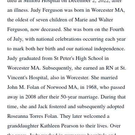
died at Milford Hospital on December 2, 2022, after
an illness. Judy Ferguson was born in Worcester MA,
the oldest of seven children of Marie and Walter
Ferguson, now deceased. She was born on the Fourth
of July, with national celebrations occurring each year
to mark both her birth and our national independence.
Judy graduated from St Peter's High School in
Worcester MA. Subsequently, she earned an RN at St.
Vincent's Hospital, also in Worcester. She married
John M. Folan of Norwood MA, in 1968, who passed
away in 2008 after their 50-year marriage. During that
time, she and Jack fostered and subsequently adopted
Roseanna Torres Folan. They later welcomed a
granddaughter Kathleen Pearson to their lives. Over