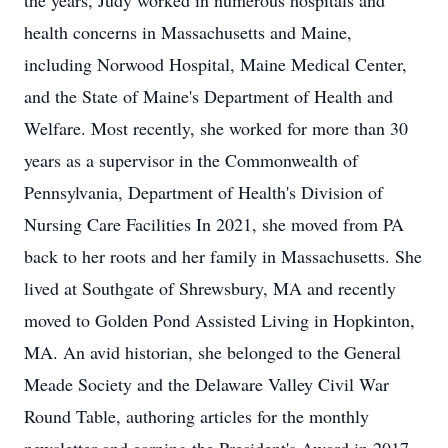
the years, Judy worked in numerous hospitals and
health concerns in Massachusetts and Maine,
including Norwood Hospital, Maine Medical Center,
and the State of Maine's Department of Health and
Welfare. Most recently, she worked for more than 30
years as a supervisor in the Commonwealth of
Pennsylvania, Department of Health's Division of
Nursing Care Facilities In 2021, she moved from PA
back to her roots and her family in Massachusetts. She
lived at Southgate of Shrewsbury, MA and recently
moved to Golden Pond Assisted Living in Hopkinton,
MA. An avid historian, she belonged to the General
Meade Society and the Delaware Valley Civil War
Round Table, authoring articles for the monthly