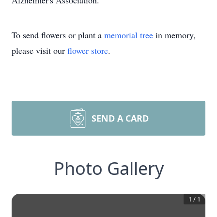
Alzheimer's Association.
To send flowers or plant a
memorial tree
in memory,
please visit our
flower store
.
SEND A CARD
Photo Gallery
1
/
1