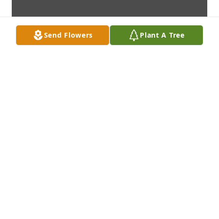
Send Flowers
Plant A Tree