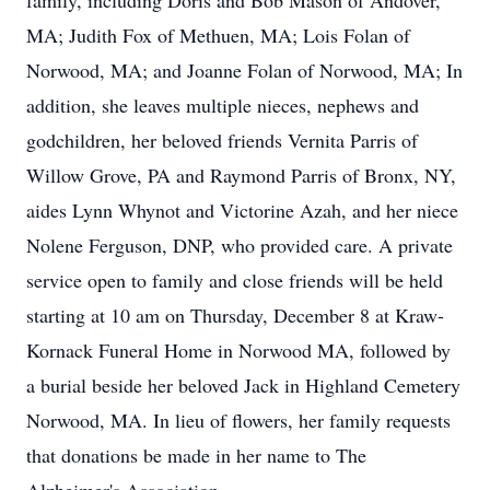
family, including Doris and Bob Mason of Andover,
MA; Judith Fox of Methuen, MA; Lois Folan of
Norwood, MA; and Joanne Folan of Norwood, MA; In
addition, she leaves multiple nieces, nephews and
godchildren, her beloved friends Vernita Parris of
Willow Grove, PA and Raymond Parris of Bronx, NY,
aides Lynn Whynot and Victorine Azah, and her niece
Nolene Ferguson, DNP, who provided care. A private
service open to family and close friends will be held
starting at 10 am on Thursday, December 8 at Kraw-
Kornack Funeral Home in Norwood MA, followed by
a burial beside her beloved Jack in Highland Cemetery
Norwood, MA. In lieu of flowers, her family requests
that donations be made in her name to The