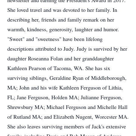
newsletter and earning the President's Award in 2017.
She loved travel and was devoted to her family. In
describing her, friends and family remark on her
warmth, kindness, generosity, laughter and humor.
"Sweet" and "sweetness" have been lifelong
descriptions attributed to Judy. Judy is survived by her
daughter Roseanna Folan and her granddaughter
Kathleen Pearson of Tacoma, WA. She has six
surviving siblings, Geraldine Ryan of Middleborough,
MA; John and his wife Kathleen Ferguson of Lithia,
FL; Jane Ferguson, Holden MA; Julianne Ferguson,
Shrewsbury MA; Michael Ferguson and Michelle Hall
of Rutland MA; and Elizabeth Nugent, Worcester MA.
She also leaves surviving members of Jack's extensive