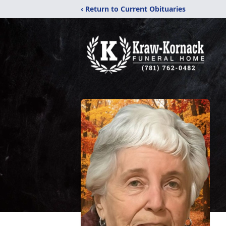
‹ Return to Current Obituaries