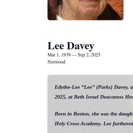
Lee Davey
Mar 1, 1939 — Sep 2, 2025
Norwood
Edythe-Lee “Lee” (Parks) Davey, a
2025, at Beth Israel Deaconess Ho
Born in Boston, she was the daught
Holy Cross Academy. Lee furthered 