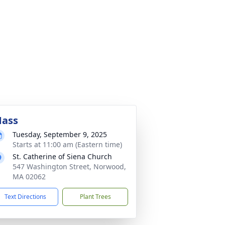
ass
Tuesday, September 9, 2025
Starts at 11:00 am (Eastern time)
St. Catherine of Siena Church
547 Washington Street, Norwood,
MA 02062
Text Directions
Plant Trees