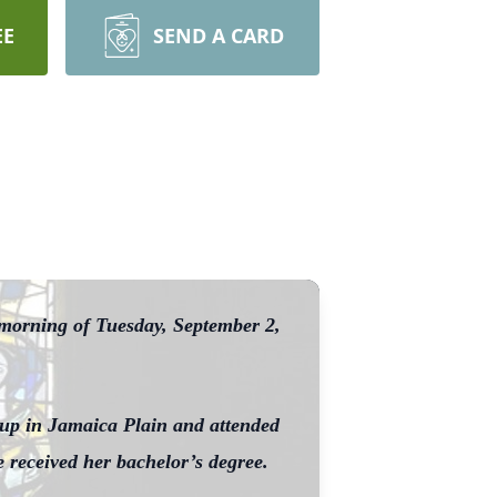
EE
SEND A CARD
 morning of Tuesday, September 2,
 up in Jamaica Plain and attended
 received her bachelor’s degree.