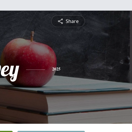
Share
vey
2025