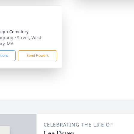
oseph Cemetery
agrange Street, West
ry, MA
ctions
Send Flowers
CELEBRATING THE LIFE OF
Lee Davey