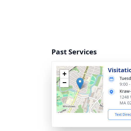
Past Services
Visitati
+
Tuesd
−
9:00 
Kraw-
1248 
MA 0
Text Dire