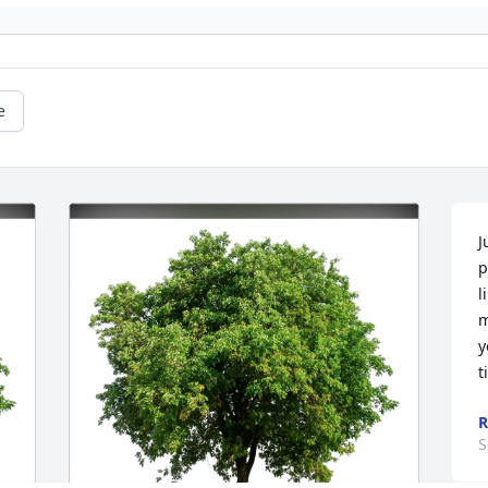
e
J
p
l
m
y
t
R
S