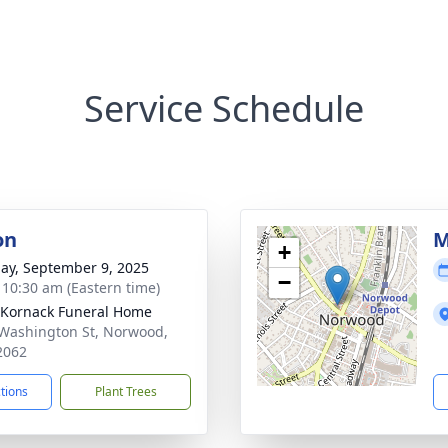
Service Schedule
on
M
+
ay, September 9, 2025
−
- 10:30 am (Eastern time)
Kornack Funeral Home
Washington St, Norwood,
2062
ctions
Plant Trees