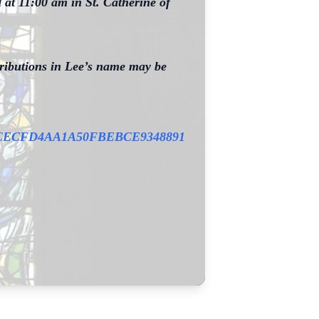
 at 11:00 am in St. Catherine of
ntributions in Lee’s name may be
0BCECFD4AA1A50FBEBCE9348891