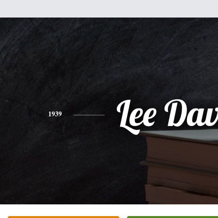
Lee Da
1939