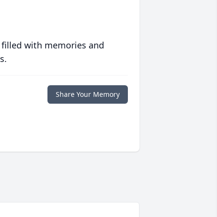
 filled with memories and
s.
Share Your Memory