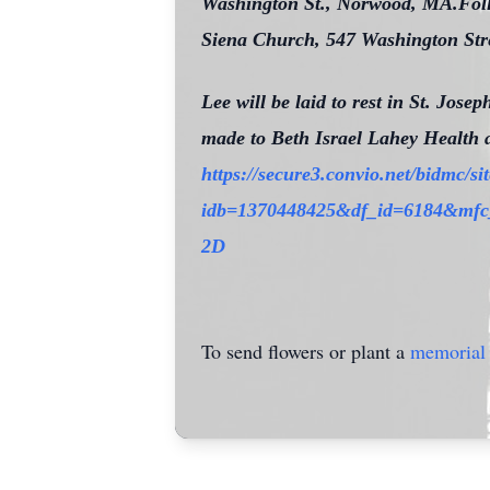
Washington St., Norwood, MA.Follow
Siena Church, 547 Washington Str
Lee will be laid to rest in St. Jos
made to Beth Israel Lahey Health 
https://secure3.convio.net/bidmc/
idb=1370448425&df_id=6184&
2D
To send flowers or plant a
memorial 