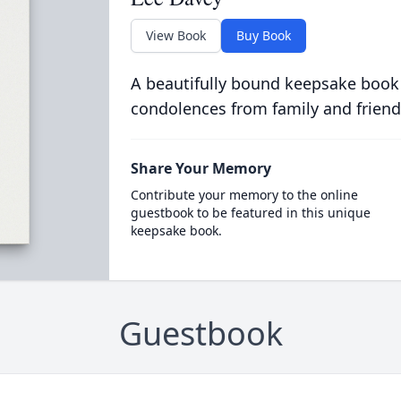
View Book
Buy Book
A beautifully bound keepsake book
condolences from family and friend
Share Your Memory
Contribute your memory to the online
guestbook to be featured in this unique
keepsake book.
Guestbook