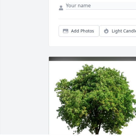
Add Photos
Light Candl