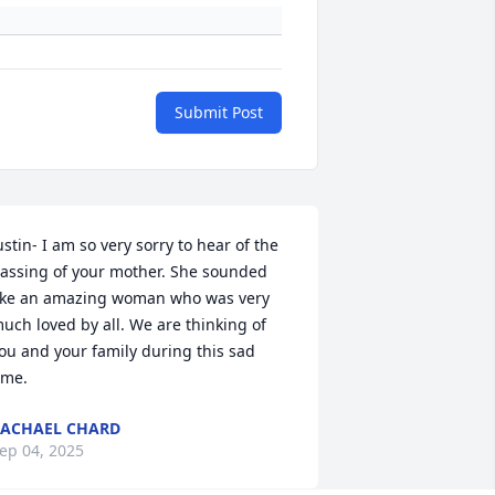
Submit Post
ustin- I am so very sorry to hear of the 
assing of your mother. She sounded 
ike an amazing woman who was very 
uch loved by all. We are thinking of 
ou and your family during this sad 
ime.
ACHAEL CHARD
ep 04, 2025