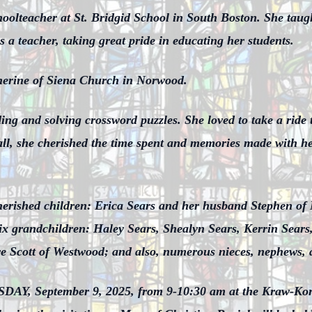
oolteacher at St. Bridgid School in South Boston. She taugh
a teacher, taking great pride in educating her students.
herine of Siena Church in Norwood.
ing and solving crossword puzzles. She loved to take a ride 
ll, she cherished the time spent and memories made with her 
cherished children: Erica Sears and her husband Stephen of
six grandchildren: Haley Sears, Shealyn Sears, Kerrin Sear
ire Scott of Westwood; and also, numerous nieces, nephews, 
UESDAY, September 9, 2025, from 9-10:30 am at the Kraw-K