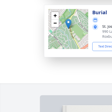
Burial
+
−
St. J
990 L
Roxbu
Text Dire