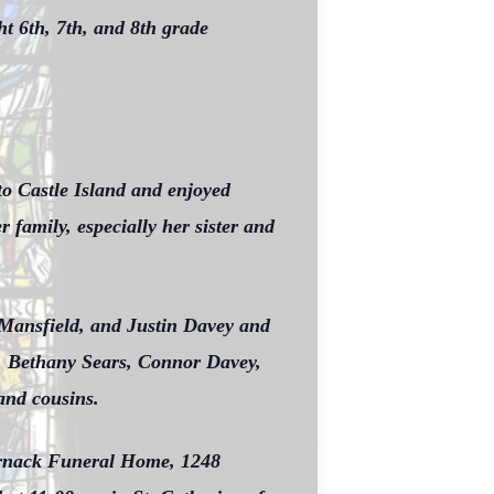
t 6th, 7th, and 8th grade
to Castle Island and enjoyed
family, especially her sister and
 Mansfield, and Justin Davey and
s, Bethany Sears, Connor Davey,
and cousins.
ornack Funeral Home, 1248