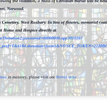
ing the visitation, a Mass of Christian Burial will be held
eet, Norwood.
eph Cemetery, West Roxbury. In lieu of flowers, memorial co
at Home and Hospice directly at
site/Donation2;jsessionid=00000000.app30101b?
mfc_pref=T&6184.donation=form1&NONCE_TOKEN=222
tree
in memory, please visit our
flower store
.