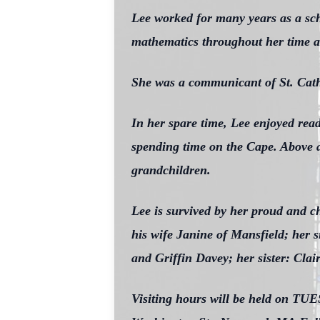
Lee worked for many years as a sch
mathematics throughout her time as 
She was a communicant of St. Cat
In her spare time, Lee enjoyed read
spending time on the Cape. Above a
grandchildren.
Lee is survived by her proud and 
his wife Janine of Mansfield; her 
and Griffin Davey; her sister: Cla
Visiting hours will be held on T