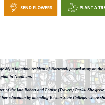
SEND FLOWERS
PLANT A TR
ge 86, a longtime resident of Norwood, passed away on the
spital in Needham.
er of the late Robert and Louise (Travers) Parks. She grew
her education by attending Boston State College, where she