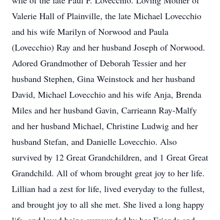
wife of the late Paul P. Lovecchio. Loving Mother of
Valerie Hall of Plainville, the late Michael Lovecchio
and his wife Marilyn of Norwood and Paula
(Lovecchio) Ray and her husband Joseph of Norwood.
Adored Grandmother of Deborah Tessier and her
husband Stephen, Gina Weinstock and her husband
David, Michael Lovecchio and his wife Anja, Brenda
Miles and her husband Gavin, Carrieann Ray-Malfy
and her husband Michael, Christine Ludwig and her
husband Stefan, and Danielle Lovecchio. Also
survived by 12 Great Grandchildren, and 1 Great Great
Grandchild. All of whom brought great joy to her life.
Lillian had a zest for life, lived everyday to the fullest,
and brought joy to all she met. She lived a long happy