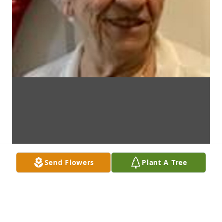
Send Flowers
Plant A Tree