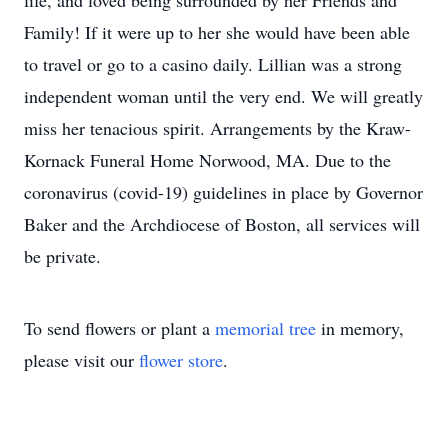
life, and loved being surrounded by her Friends and
Family! If it were up to her she would have been able
to travel or go to a casino daily. Lillian was a strong
independent woman until the very end. We will greatly
miss her tenacious spirit. Arrangements by the Kraw-
Kornack Funeral Home Norwood, MA. Due to the
coronavirus (covid-19) guidelines in place by Governor
Baker and the Archdiocese of Boston, all services will
be private.
To send flowers or plant a
memorial tree
in memory,
please visit our
flower store
.