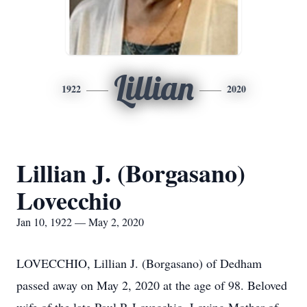
Lillian
1922
2020
Lillian J. (Borgasano)
Lovecchio
Jan 10, 1922 — May 2, 2020
LOVECCHIO, Lillian J. (Borgasano) of Dedham
passed away on May 2, 2020 at the age of 98. Beloved