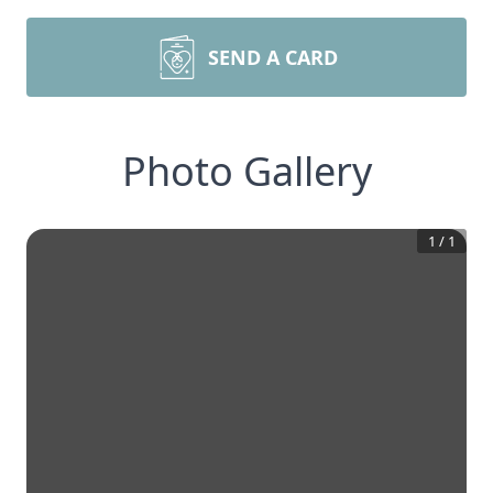
SEND A CARD
Photo Gallery
1
/
1