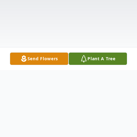
Send Flowers
Plant A Tree
Obituary