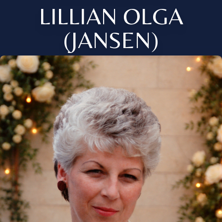
LILLIAN OLGA
(JANSEN)