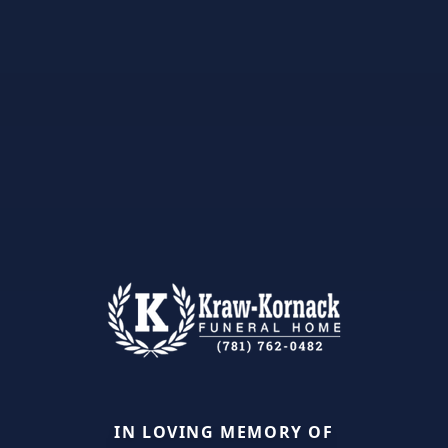
IN LOVING MEMORY OF