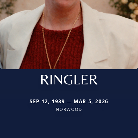
RINGLER
SEP 12, 1939 — MAR 5, 2026
NORWOOD