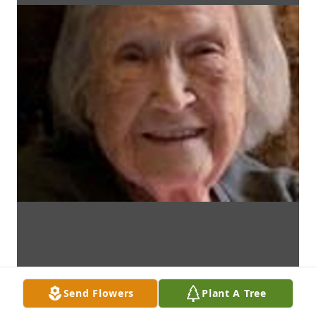
Send Flowers
Plant A Tree