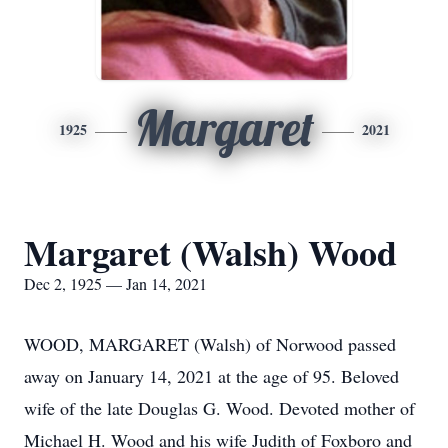
Margaret
1925
2021
Margaret (Walsh) Wood
Dec 2, 1925 — Jan 14, 2021
WOOD, MARGARET (Walsh) of Norwood passed
away on January 14, 2021 at the age of 95. Beloved
wife of the late Douglas G. Wood. Devoted mother of
Michael H. Wood and his wife Judith of Foxboro and