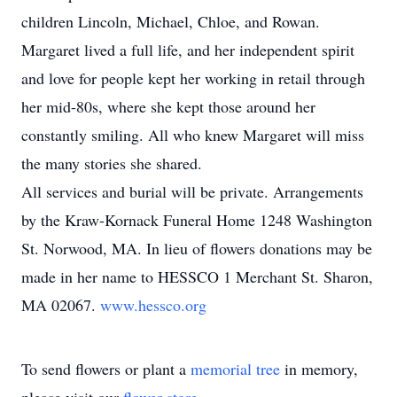
children Lincoln, Michael, Chloe, and Rowan.
Margaret lived a full life, and her independent spirit
and love for people kept her working in retail through
her mid-80s, where she kept those around her
constantly smiling. All who knew Margaret will miss
the many stories she shared.
All services and burial will be private. Arrangements
by the Kraw-Kornack Funeral Home 1248 Washington
St. Norwood, MA. In lieu of flowers donations may be
made in her name to HESSCO 1 Merchant St. Sharon,
MA 02067.
www.hessco.org
To send flowers or plant a
memorial tree
in memory,