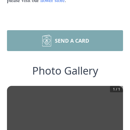
please visit our
flower store
.
SEND A CARD
Photo Gallery
1
/
1