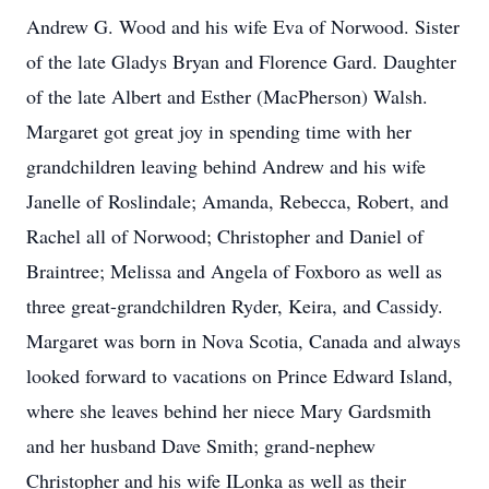
Andrew G. Wood and his wife Eva of Norwood. Sister
of the late Gladys Bryan and Florence Gard. Daughter
of the late Albert and Esther (MacPherson) Walsh.
Margaret got great joy in spending time with her
grandchildren leaving behind Andrew and his wife
Janelle of Roslindale; Amanda, Rebecca, Robert, and
Rachel all of Norwood; Christopher and Daniel of
Braintree; Melissa and Angela of Foxboro as well as
three great-grandchildren Ryder, Keira, and Cassidy.
Margaret was born in Nova Scotia, Canada and always
looked forward to vacations on Prince Edward Island,
where she leaves behind her niece Mary Gardsmith
and her husband Dave Smith; grand-nephew
Christopher and his wife ILonka as well as their