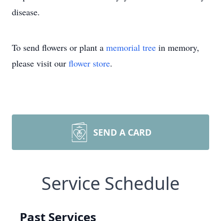
disease.
To send flowers or plant a
memorial tree
in memory,
please visit our
flower store
.
SEND A CARD
Service Schedule
Past Services