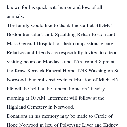
known for his quick wit, humor and love of all
animals.
The family would like to thank the staff at BIDMC
Boston transplant unit, Spaulding Rehab Boston and
Mass General Hospital for their compassionate care.
Relatives and friends are respectfully invited to attend
visiting hours on Monday, June 17th from 4-8 pm at
the Kraw-Kornack Funeral Home 1248 Washington St.
Norwood. Funeral services in celebration of Michael’s
life will be held at the funeral home on Tuesday
morning at 10 AM. Interment will follow at the
Highland Cemetery in Norwood.
Donations in his memory may be made to Circle of
Hope Norwood in lieu of Polycystic Liver and Kidney