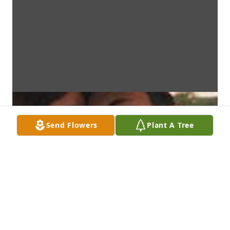
Send Flowers
Plant A Tree