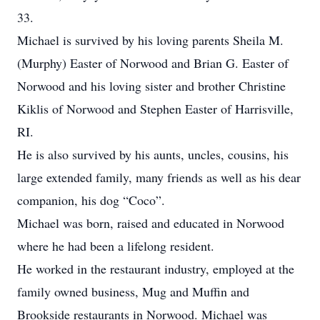
33.
Michael is survived by his loving parents Sheila M.
(Murphy) Easter of Norwood and Brian G. Easter of
Norwood and his loving sister and brother Christine
Kiklis of Norwood and Stephen Easter of Harrisville,
RI.
He is also survived by his aunts, uncles, cousins, his
large extended family, many friends as well as his dear
companion, his dog “Coco”.
Michael was born, raised and educated in Norwood
where he had been a lifelong resident.
He worked in the restaurant industry, employed at the
family owned business, Mug and Muffin and
Brookside restaurants in Norwood. Michael was