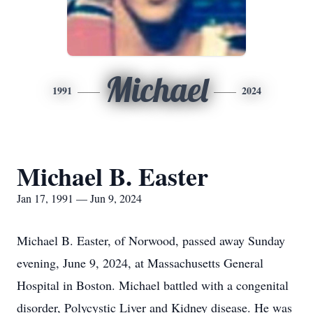
Michael
1991
2024
Michael B. Easter
Jan 17, 1991 — Jun 9, 2024
Michael B. Easter, of Norwood, passed away Sunday
evening, June 9, 2024, at Massachusetts General
Hospital in Boston. Michael battled with a congenital
disorder, Polycystic Liver and Kidney disease. He was