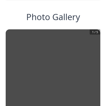
Photo Gallery
1
/
5