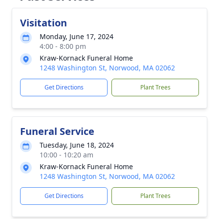
Visitation
Monday, June 17, 2024
4:00 - 8:00 pm
Kraw-Kornack Funeral Home
1248 Washington St, Norwood, MA 02062
Get Directions
Plant Trees
Funeral Service
Tuesday, June 18, 2024
10:00 - 10:20 am
Kraw-Kornack Funeral Home
1248 Washington St, Norwood, MA 02062
Get Directions
Plant Trees