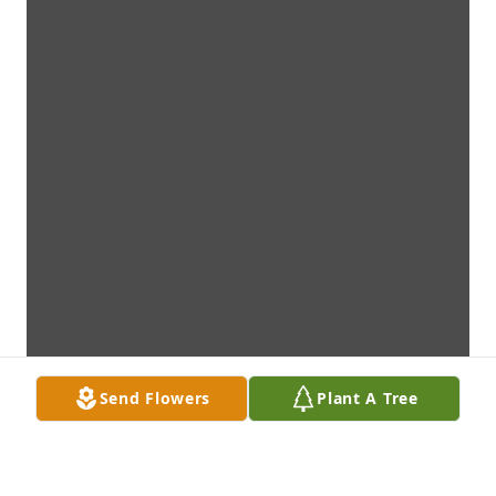
Send Flowers
Plant A Tree