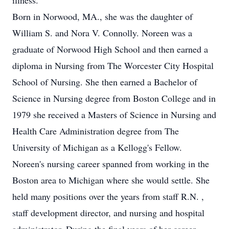
illness.
Born in Norwood, MA., she was the daughter of
William S. and Nora V. Connolly. Noreen was a
graduate of Norwood High School and then earned a
diploma in Nursing from The Worcester City Hospital
School of Nursing. She then earned a Bachelor of
Science in Nursing degree from Boston College and in
1979 she received a Masters of Science in Nursing and
Health Care Administration degree from The
University of Michigan as a Kellogg's Fellow.
Noreen's nursing career spanned from working in the
Boston area to Michigan where she would settle. She
held many positions over the years from staff R.N. ,
staff development director, and nursing and hospital