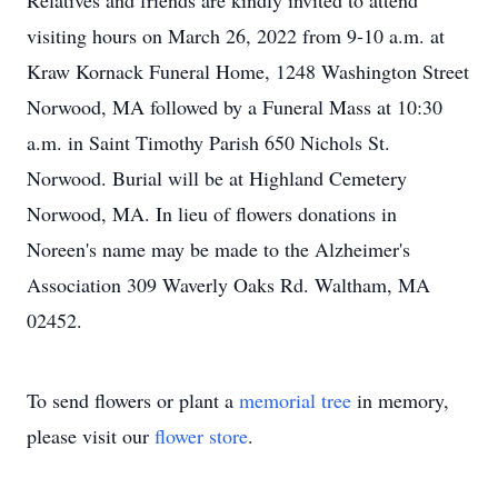
Relatives and friends are kindly invited to attend
visiting hours on March 26, 2022 from 9-10 a.m. at
Kraw Kornack Funeral Home, 1248 Washington Street
Norwood, MA followed by a Funeral Mass at 10:30
a.m. in Saint Timothy Parish 650 Nichols St.
Norwood. Burial will be at Highland Cemetery
Norwood, MA. In lieu of flowers donations in
Noreen's name may be made to the Alzheimer's
Association 309 Waverly Oaks Rd. Waltham, MA
02452.
To send flowers or plant a
memorial tree
in memory,
please visit our
flower store
.