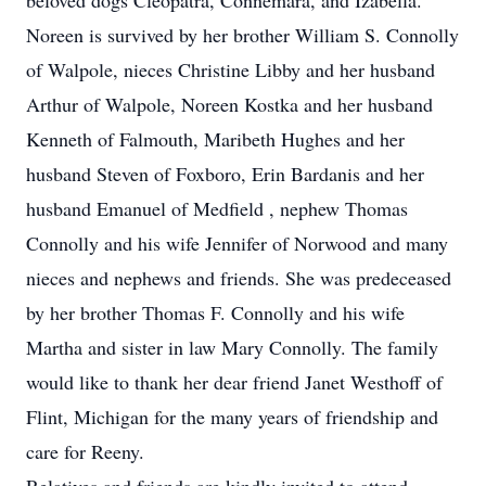
beloved dogs Cleopatra, Connemara, and Izabella.
Noreen is survived by her brother William S. Connolly
of Walpole, nieces Christine Libby and her husband
Arthur of Walpole, Noreen Kostka and her husband
Kenneth of Falmouth, Maribeth Hughes and her
husband Steven of Foxboro, Erin Bardanis and her
husband Emanuel of Medfield , nephew Thomas
Connolly and his wife Jennifer of Norwood and many
nieces and nephews and friends. She was predeceased
by her brother Thomas F. Connolly and his wife
Martha and sister in law Mary Connolly. The family
would like to thank her dear friend Janet Westhoff of
Flint, Michigan for the many years of friendship and
care for Reeny.