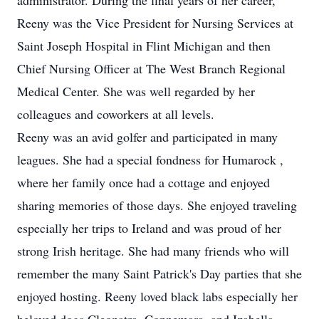
administrator. During the final years of her career,
Reeny was the Vice President for Nursing Services at
Saint Joseph Hospital in Flint Michigan and then
Chief Nursing Officer at The West Branch Regional
Medical Center. She was well regarded by her
colleagues and coworkers at all levels.
Reeny was an avid golfer and participated in many
leagues. She had a special fondness for Humarock ,
where her family once had a cottage and enjoyed
sharing memories of those days. She enjoyed traveling
especially her trips to Ireland and was proud of her
strong Irish heritage. She had many friends who will
remember the many Saint Patrick's Day parties that she
enjoyed hosting. Reeny loved black labs especially her