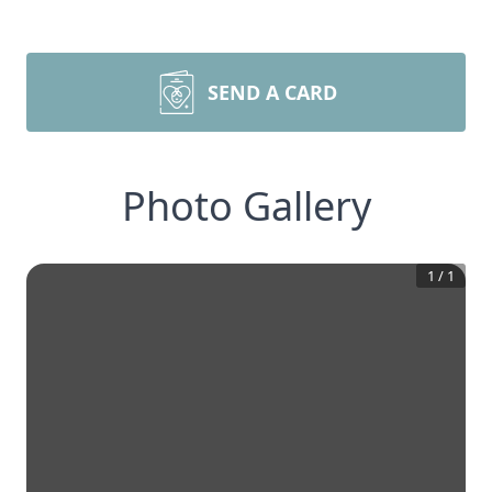
SEND A CARD
Photo Gallery
1
/
1