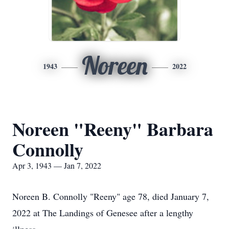
Noreen
1943
2022
Noreen "Reeny" Barbara
Connolly
Apr 3, 1943 — Jan 7, 2022
Noreen B. Connolly "Reeny" age 78, died January 7,
2022 at The Landings of Genesee after a lengthy