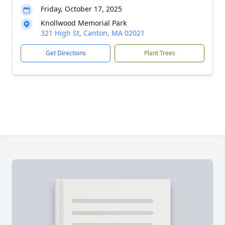
Friday, October 17, 2025
Knollwood Memorial Park
321 High St, Canton, MA 02021
Get Directions
Plant Trees