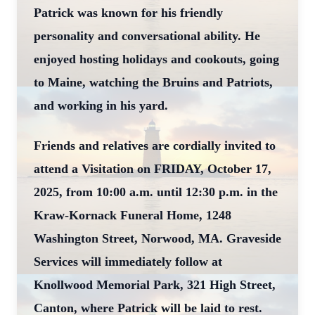
Patrick was known for his friendly
personality and conversational ability. He
enjoyed hosting holidays and cookouts, going
to Maine, watching the Bruins and Patriots,
and working in his yard.
Friends and relatives are cordially invited to
attend a Visitation on FRIDAY, October 17,
2025, from 10:00 a.m. until 12:30 p.m. in the
Kraw-Kornack Funeral Home, 1248
Washington Street, Norwood, MA. Graveside
Services will immediately follow at
Knollwood Memorial Park, 321 High Street,
Canton, where Patrick will be laid to rest.