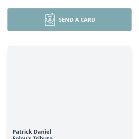
SEND A CARD
Patrick Daniel
Foley's Tribute