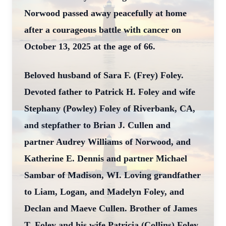
Norwood passed away peacefully at home
after a courageous battle with cancer on
October 13, 2025 at the age of 66.
Beloved husband of Sara F. (Frey) Foley.
Devoted father to Patrick H. Foley and wife
Stephany (Powley) Foley of Riverbank, CA,
and stepfather to Brian J. Cullen and
partner Audrey Williams of Norwood, and
Katherine E. Dennis and partner Michael
Sambar of Madison, WI. Loving grandfather
to Liam, Logan, and Madelyn Foley, and
Declan and Maeve Cullen. Brother of James
T. Foley and his wife Patricia (Collins) Foley.