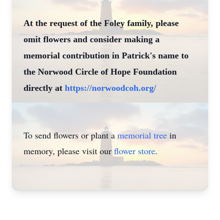
At the request of the Foley family, please
omit flowers and consider making a
memorial contribution in Patrick's name to
the Norwood Circle of Hope Foundation
directly at
https://norwoodcoh.org/
To send flowers or plant a
memorial tree
in
memory, please visit our
flower store
.