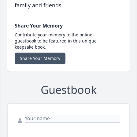
family and friends.
Share Your Memory
Contribute your memory to the online
guestbook to be featured in this unique
keepsake book.
Share Your Memory
Guestbook