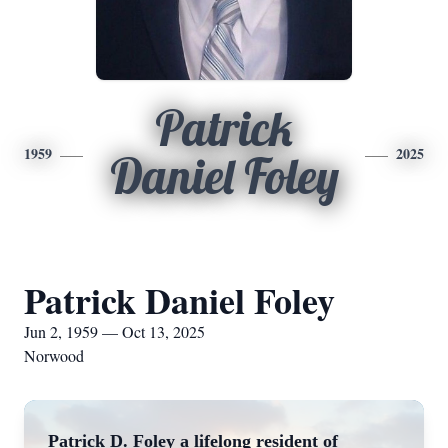
Patrick
1959
2025
Daniel Foley
Patrick Daniel Foley
Jun 2, 1959 — Oct 13, 2025
Norwood
Patrick D. Foley a lifelong resident of