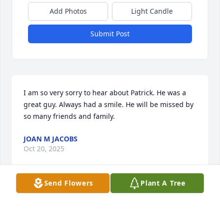
Add Photos
Light Candle
Submit Post
I am so very sorry to hear about Patrick. He was a 
great guy. Always had a smile. He will be missed by 
so many friends and family.
JOAN M JACOBS
Oct 20, 2025
Send Flowers
Plant A Tree
Sincere condolences on the passing 
of Pat.
