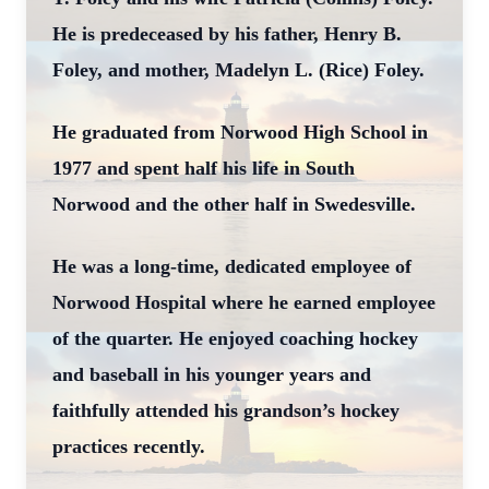
He is predeceased by his father, Henry B.
Foley, and mother, Madelyn L. (Rice) Foley.
He graduated from Norwood High School in
1977 and spent half his life in South
Norwood and the other half in Swedesville.
He was a long-time, dedicated employee of
Norwood Hospital where he earned employee
of the quarter. He enjoyed coaching hockey
and baseball in his younger years and
faithfully attended his grandson’s hockey
practices recently.