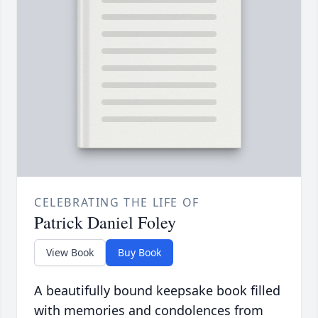
CELEBRATING THE LIFE OF
Patrick Daniel Foley
View Book
Buy Book
A beautifully bound keepsake book filled
with memories and condolences from