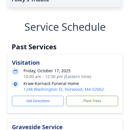
Service Schedule
Past Services
Visitation
Friday, October 17, 2025
10:00 am - 12:30 pm (Eastern time)
Kraw-Kornack Funeral Home
1248 Washington St, Norwood, MA 02062
Get Directions
Plant Trees
Graveside Service