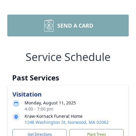
SEND A CARD
Service Schedule
Past Services
Visitation
Monday, August 11, 2025
4:00 - 7:00 pm
Kraw-Kornack Funeral Home
1248 Washington St, Norwood, MA 02062
Get Directions
Plant Trees