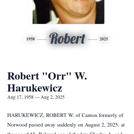
Robert
1958
2025
Robert "Orr" W.
Harukewicz
Aug 17, 1958 — Aug 2, 2025
HARUKEWICZ, ROBERT W. of Canton formerly of
Norwood passed away suddenly on August 2, 2025, at