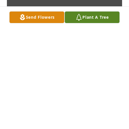
Send Flowers
Plant A Tree