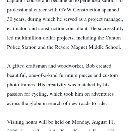
captain’s course and became an experienced sailor. His
professional career with GVW Construction spanned
30 years, during which he served as a project manager,
estimator, and construction consultant. He successfully
led multimillion-dollar projects, including the Canton
Police Station and the Revere Magnet Middle School.
A gifted craftsman and woodworker, Bob created
beautiful, one-of-a-kind furniture pieces and custom
photo frames. His creativity was matched by his
passion for cycling, which took him on adventures
across the globe in search of new roads to ride.
Visiting hours will be held on Monday, August 11,