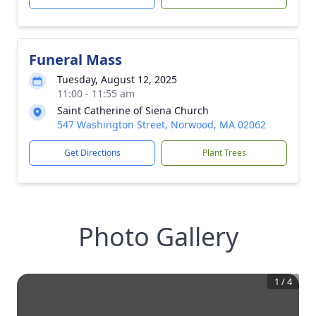
Funeral Mass
Tuesday, August 12, 2025
11:00 - 11:55 am
Saint Catherine of Siena Church
547 Washington Street, Norwood, MA 02062
Get Directions
Plant Trees
Photo Gallery
1
/
4