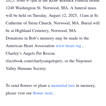
2025, from 4-7pm at the Kraw Kornack Funeral Home
1248 Washington St. Norwood, MA. A funeral mass
will be held on Tuesday, August 12, 2025, 11am at St.
Catherine of Siena Church, Norwood, MA. Burial will
be at Highland Cemetery, Norwood, MA.
Donations in Bob’s memory may be made to the
American Heart Association
www.heart.org
,
Charley’s Angels Pet Rescue
(facebook.com/charlysangelspet), or the Neponset
Valley Humane Society.
To send flowers or plant a
memorial tree
in memory,
please visit our
flower store
.