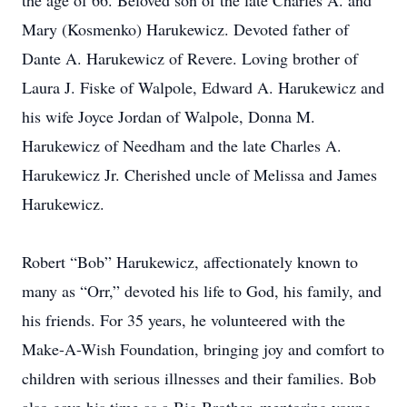
the age of 66. Beloved son of the late Charles A. and
Mary (Kosmenko) Harukewicz. Devoted father of
Dante A. Harukewicz of Revere. Loving brother of
Laura J. Fiske of Walpole, Edward A. Harukewicz and
his wife Joyce Jordan of Walpole, Donna M.
Harukewicz of Needham and the late Charles A.
Harukewicz Jr. Cherished uncle of Melissa and James
Harukewicz.
Robert “Bob” Harukewicz, affectionately known to
many as “Orr,” devoted his life to God, his family, and
his friends. For 35 years, he volunteered with the
Make-A-Wish Foundation, bringing joy and comfort to
children with serious illnesses and their families. Bob