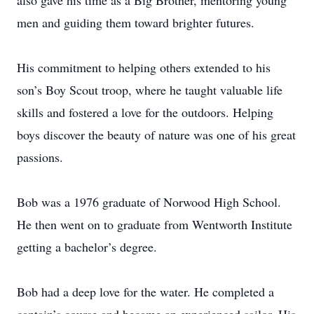
also gave his time as a Big Brother, mentoring young
men and guiding them toward brighter futures.
His commitment to helping others extended to his
son’s Boy Scout troop, where he taught valuable life
skills and fostered a love for the outdoors. Helping
boys discover the beauty of nature was one of his great
passions.
Bob was a 1976 graduate of Norwood High School.
He then went on to graduate from Wentworth Institute
getting a bachelor’s degree.
Bob had a deep love for the water. He completed a