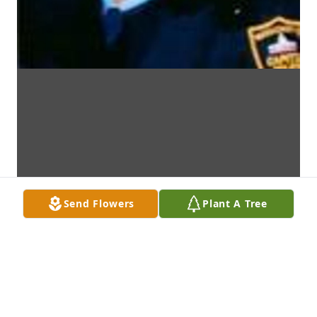
Send Flowers
Plant A Tree