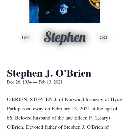
Stephen
1934
2021
Stephen J. O'Brien
Dec 26, 1934 — Feb 13, 2021
O'BRIEN, STEPHEN J. of Norwood formerly of Hyde
Park passed away on February 13, 2021 at the age of
86. Beloved husband of the late Eileen F. (Leary)
O'Brien. Devoted father of Stephen J. O'Brien of