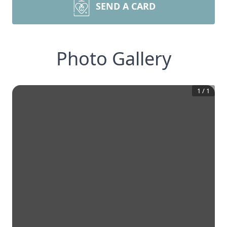
SEND A CARD
Photo Gallery
1
/
1