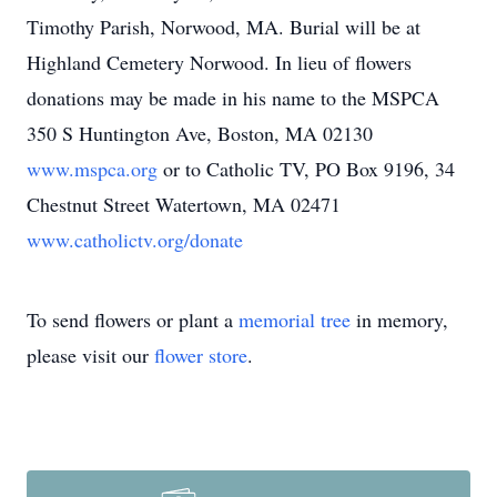
Timothy Parish, Norwood, MA. Burial will be at
Highland Cemetery Norwood. In lieu of flowers
donations may be made in his name to the MSPCA
350 S Huntington Ave, Boston, MA 02130
www.mspca.org
or to Catholic TV, PO Box 9196, 34
Chestnut Street Watertown, MA 02471
www.catholictv.org/donate
To send flowers or plant a
memorial tree
in memory,
please visit our
flower store
.