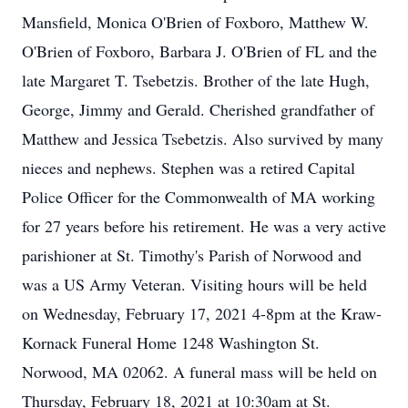
Mansfield, Monica O'Brien of Foxboro, Matthew W.
O'Brien of Foxboro, Barbara J. O'Brien of FL and the
late Margaret T. Tsebetzis. Brother of the late Hugh,
George, Jimmy and Gerald. Cherished grandfather of
Matthew and Jessica Tsebetzis. Also survived by many
nieces and nephews. Stephen was a retired Capital
Police Officer for the Commonwealth of MA working
for 27 years before his retirement. He was a very active
parishioner at St. Timothy's Parish of Norwood and
was a US Army Veteran. Visiting hours will be held
on Wednesday, February 17, 2021 4-8pm at the Kraw-
Kornack Funeral Home 1248 Washington St.
Norwood, MA 02062. A funeral mass will be held on
Thursday, February 18, 2021 at 10:30am at St.