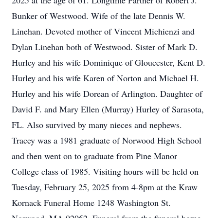
2025 at the age of 61. Longtime Partner of Robert J.
Bunker of Westwood. Wife of the late Dennis W.
Linehan. Devoted mother of Vincent Michienzi and
Dylan Linehan both of Westwood. Sister of Mark D.
Hurley and his wife Dominique of Gloucester, Kent D.
Hurley and his wife Karen of Norton and Michael H.
Hurley and his wife Dorean of Arlington. Daughter of
David F. and Mary Ellen (Murray) Hurley of Sarasota,
FL. Also survived by many nieces and nephews.
Tracey was a 1981 graduate of Norwood High School
and then went on to graduate from Pine Manor
College class of 1985. Visiting hours will be held on
Tuesday, February 25, 2025 from 4-8pm at the Kraw
Kornack Funeral Home 1248 Washington St.