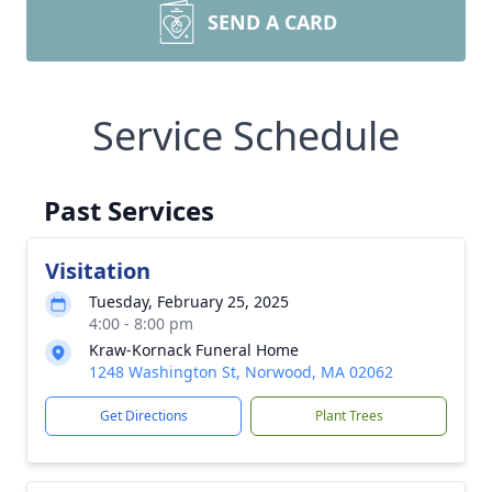
SEND A CARD
Service Schedule
Past Services
Visitation
Tuesday, February 25, 2025
4:00 - 8:00 pm
Kraw-Kornack Funeral Home
1248 Washington St, Norwood, MA 02062
Get Directions
Plant Trees