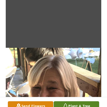
Send Flowers
Plant A Tree