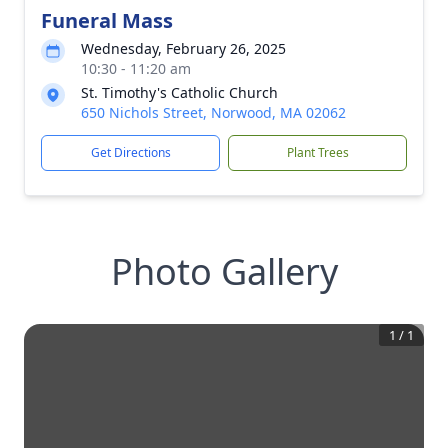
Funeral Mass
Wednesday, February 26, 2025
10:30 - 11:20 am
St. Timothy's Catholic Church
650 Nichols Street, Norwood, MA 02062
Get Directions
Plant Trees
Photo Gallery
1
/
1