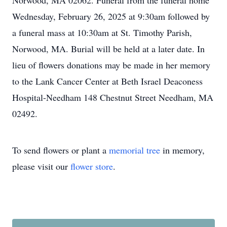
Norwood, MA 02062. Funeral from the funeral home
Wednesday, February 26, 2025 at 9:30am followed by
a funeral mass at 10:30am at St. Timothy Parish,
Norwood, MA. Burial will be held at a later date. In
lieu of flowers donations may be made in her memory
to the Lank Cancer Center at Beth Israel Deaconess
Hospital-Needham 148 Chestnut Street Needham, MA
02492.
To send flowers or plant a
memorial tree
in memory,
please visit our
flower store
.