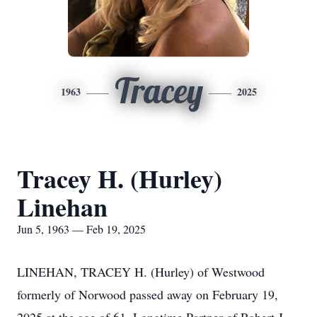
Tracey
1963
2025
Tracey H. (Hurley)
Linehan
Jun 5, 1963 — Feb 19, 2025
LINEHAN, TRACEY H. (Hurley) of Westwood
formerly of Norwood passed away on February 19,