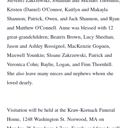
Stevens) Zakrzewski; Jonathan and Michael Thornhill;
Kristen (Daniel) O'Connor, Kaitlyn and Makayla
Shannon; Patrick, Owen, and Jack Shannon, and Ryan
and Matthew O'Connell. Anne was blessed with 12
great-grandchildren; Beatrix Brown, Lucy Sheehan;
Jason and Ashley Rossignol, MacKenzie Goguen,
Maxwell Younkin; Sloane Zakrzewski, Patrick and
Veronica Cohn; Baylie, Logan, and Finn Thornhill.
She also leave many nieces and nephews whom she
loved dearly.
Visitation will be held at the Kraw-Kornack Funeral
Home, 1248 Washington St. Norwood, MA on