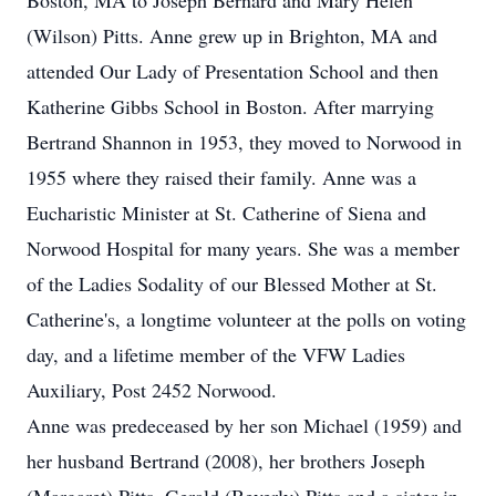
Boston, MA to Joseph Bernard and Mary Helen
(Wilson) Pitts. Anne grew up in Brighton, MA and
attended Our Lady of Presentation School and then
Katherine Gibbs School in Boston. After marrying
Bertrand Shannon in 1953, they moved to Norwood in
1955 where they raised their family. Anne was a
Eucharistic Minister at St. Catherine of Siena and
Norwood Hospital for many years. She was a member
of the Ladies Sodality of our Blessed Mother at St.
Catherine's, a longtime volunteer at the polls on voting
day, and a lifetime member of the VFW Ladies
Auxiliary, Post 2452 Norwood.
Anne was predeceased by her son Michael (1959) and
her husband Bertrand (2008), her brothers Joseph