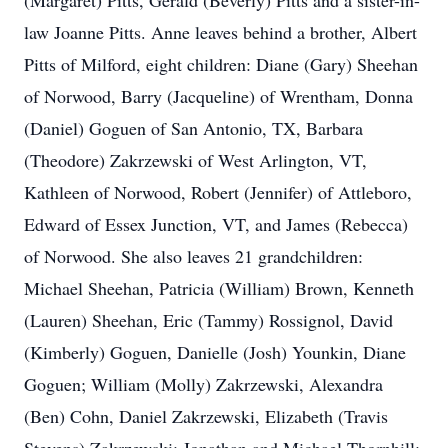
(Margaret) Pitts, Gerald (Beverly) Pitts and a sister-in-
law Joanne Pitts. Anne leaves behind a brother, Albert
Pitts of Milford, eight children: Diane (Gary) Sheehan
of Norwood, Barry (Jacqueline) of Wrentham, Donna
(Daniel) Goguen of San Antonio, TX, Barbara
(Theodore) Zakrzewski of West Arlington, VT,
Kathleen of Norwood, Robert (Jennifer) of Attleboro,
Edward of Essex Junction, VT, and James (Rebecca)
of Norwood. She also leaves 21 grandchildren:
Michael Sheehan, Patricia (William) Brown, Kenneth
(Lauren) Sheehan, Eric (Tammy) Rossignol, David
(Kimberly) Goguen, Danielle (Josh) Younkin, Diane
Goguen; William (Molly) Zakrzewski, Alexandra
(Ben) Cohn, Daniel Zakrzewski, Elizabeth (Travis