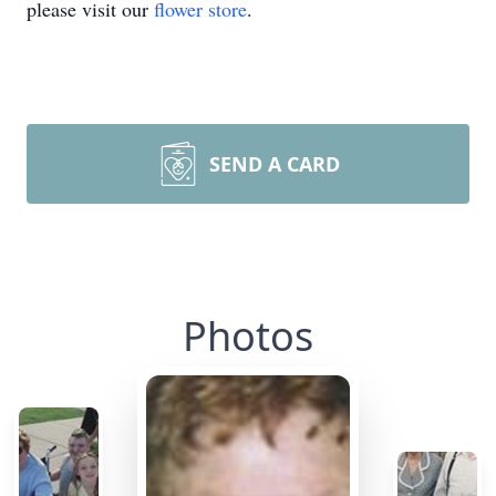
please visit our
flower store
.
SEND A CARD
Photos