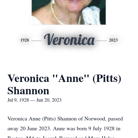
Veronica
1928
2023
Veronica "Anne" (Pitts)
Shannon
Jul 9, 1928 — Jun 20, 2023
Veronica Anne (Pitts) Shannon of Norwood, passed
away 20 June 2023. Anne was born 9 July 1928 in