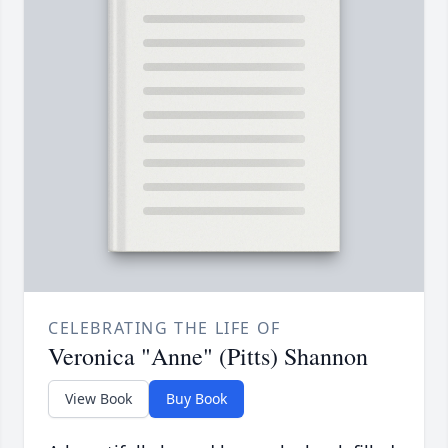
CELEBRATING THE LIFE OF
Veronica "Anne" (Pitts) Shannon
View Book
Buy Book