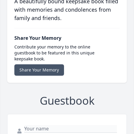
A beautifully bound keepsake book filled
with memories and condolences from
family and friends.
Share Your Memory
Contribute your memory to the online
guestbook to be featured in this unique
keepsake book.
Share Your Memory
Guestbook