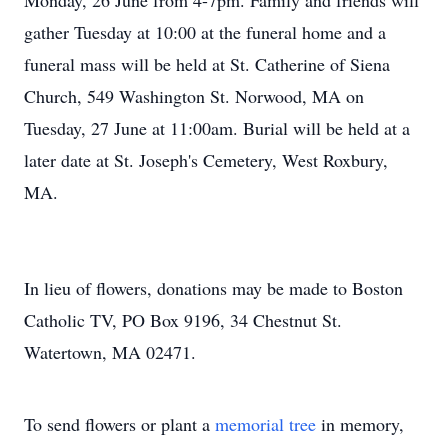
Monday, 26 June from 4-7pm. Family and friends will
gather Tuesday at 10:00 at the funeral home and a
funeral mass will be held at St. Catherine of Siena
Church, 549 Washington St. Norwood, MA on
Tuesday, 27 June at 11:00am. Burial will be held at a
later date at St. Joseph's Cemetery, West Roxbury,
MA.
In lieu of flowers, donations may be made to Boston
Catholic TV, PO Box 9196, 34 Chestnut St.
Watertown, MA 02471.
To send flowers or plant a
memorial tree
in memory,