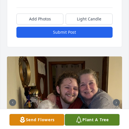
Add Photos
Light Candle
Submit Post
Send Flowers
Plant A Tree