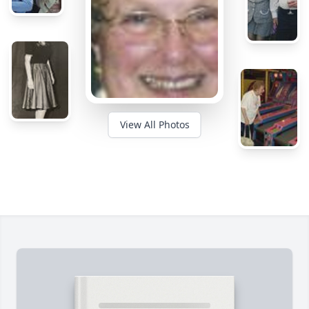
View All Photos