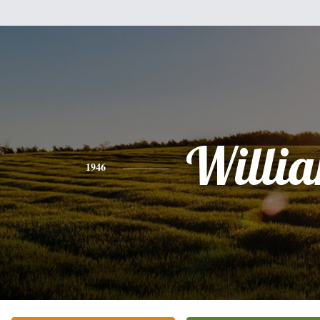
Willi
1946