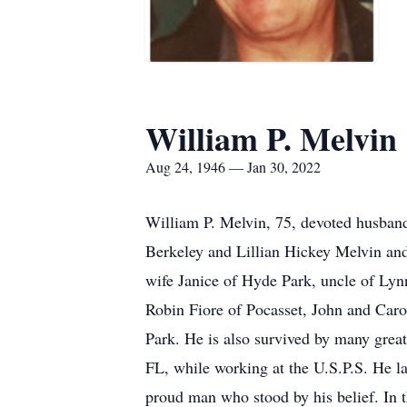
William P. Melvin
Aug 24, 1946 — Jan 30, 2022
William P. Melvin, 75, devoted husban
Berkeley and Lillian Hickey Melvin and 
wife Janice of Hyde Park, uncle of Ly
Robin Fiore of Pocasset, John and Car
Park. He is also survived by many grea
FL, while working at the U.S.P.S. He la
proud man who stood by his belief. In t