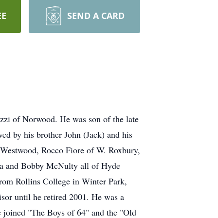
EE
SEND A CARD
zzi of Norwood. He was son of the late
ed by his brother John (Jack) and his
f Westwood, Rocco Fiore of W. Roxbury,
ana and Bobby McNulty all of Hyde
rom Rollins College in Winter Park,
sor until he retired 2001. He was a
he joined "The Boys of 64" and the "Old