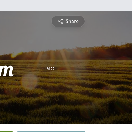
Share
am
2022