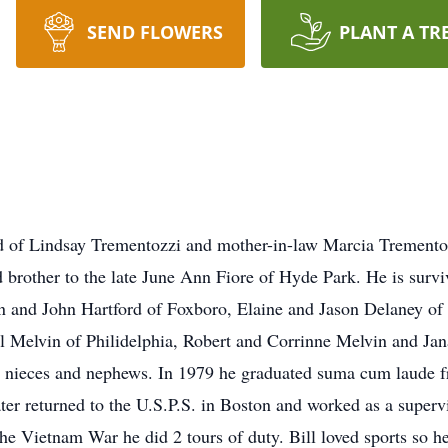
SEND FLOWERS
PLANT A TR
d of Lindsay Trementozzi and mother-in-law Marcia Tremento
brother to the late June Ann Fiore of Hyde Park. He is surviv
nn and John Hartford of Foxboro, Elaine and Jason Delaney o
ol Melvin of Philidelphia, Robert and Corrinne Melvin and J
t nieces and nephews. In 1979 he graduated suma cum laude f
ter returned to the U.S.P.S. in Boston and worked as a supervi
he Vietnam War he did 2 tours of duty. Bill loved sports so 